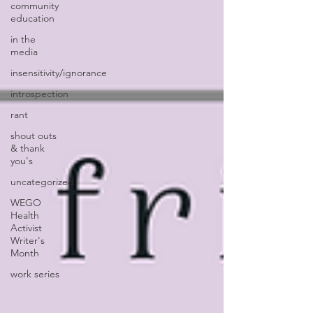
community
education
in the
media
insensitivity/ignorance
introspection
rant
shout outs
& thank
you's
uncategorized
WEGO
Health
Activist
Writer's
Month
work series