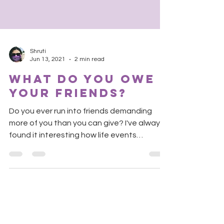
Shruti
Jun 13, 2021
2 min read
What do you owe
your friends?
Do you ever run into friends demanding
more of you than you can give? I've always
found it interesting how life events
challenge or...