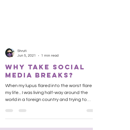
Shruti
Jun 5, 2021
1 min read
why take social
media breaks?
When my lupus flared into the worst flare of
my life... I was living half-way around the
world in a foreign country and trying to
survive...