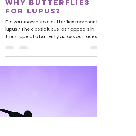
Shruti
May 30, 2021
1 min read
Why butterflies
for lupus?
Did you know purple butterflies represent
lupus? The classic lupus rash appears in
the shape of a butterfly across our faces.
Butterflies...