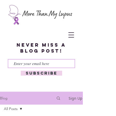
Never miss a
blog post!
Subscribe
Sign Up
Blog
All Posts