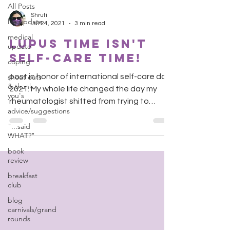
All Posts
Shruti
life update
Jul 24, 2021
3 min read
medical
Lupus Time isn't
update
self-care time!
coping
shout outs
post in honor of international self-care day
& thank
2021. My whole life changed the day my
you's
rheumatologist shifted from trying to
advice/suggestions
recruit me into...
"...said
WHAT?"
book
review
breakfast
club
blog
carnivals/grand
rounds