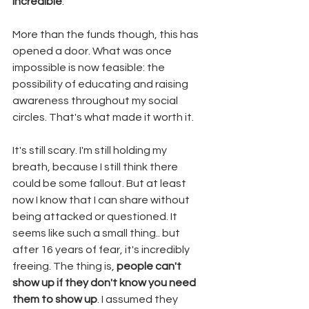
incredible
. 
More than the funds though, this has 
opened a door. What was once 
impossible is now feasible: the 
possibility of educating and raising 
awareness throughout my social 
circles. That's what made it worth it. 
It's still scary. I'm still holding my 
breath, because I still think there 
could be some fallout. But at least 
now I know that I can share without 
being attacked or questioned. It 
seems like such a small thing.. but 
after 16 years of fear, it's incredibly 
freeing. The thing is, 
people can't 
show up if they don't know you need 
them to show up
. I assumed they 