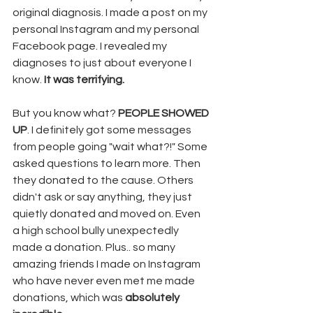
original diagnosis. I made a post on my 
personal Instagram and my personal 
Facebook page. I revealed my 
diagnoses to just about everyone I 
know. 
It was terrifying. 
But you know what? 
PEOPLE SHOWED 
UP
. I definitely got some messages 
from people going "wait what?!" Some 
asked questions to learn more. Then 
they donated to the cause. Others 
didn't ask or say anything, they just 
quietly donated and moved on. Even 
a high school bully unexpectedly 
made a donation. Plus.. so many 
amazing friends I made on Instagram 
who have never even met me made 
donations, which was 
absolutely 