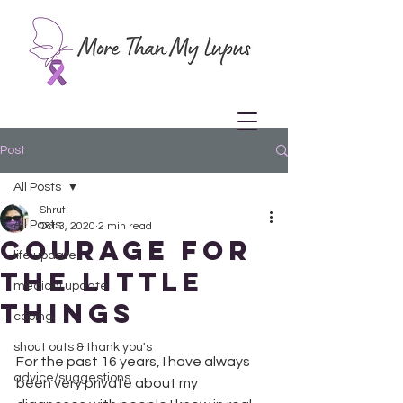
Post
All Posts
Shruti
All Posts
Oct 3, 2020
2 min read
Courage for
life update
the little
medical update
things
coping
shout outs & thank you's
For the past 16 years, I have always 
advice/suggestions
been very private about my 