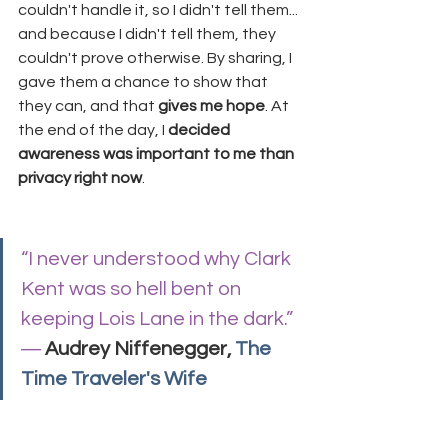
couldn't handle it, so I didn't tell them... 
and because I didn't tell them, they 
couldn't prove otherwise. By sharing, I 
gave them a chance to show that 
they can, and that 
gives me hope
. At 
the end of the day, I 
decided 
awareness was important to me than 
privacy right now
.
“I never understood why Clark 
Kent was so hell bent on 
keeping Lois Lane in the dark.”
― 
Audrey Niffenegger, 
The 
Time Traveler's Wife