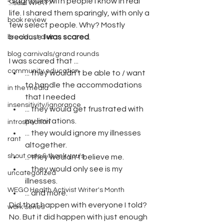
diagnoses with people I know in real 
"...said WHAT?"
life. I shared them sparingly, with only a 
book review
few select people. Why? Mostly 
because 
I was scared
. 
breakfast club
blog carnivals/grand rounds
I was scared that ...
community education
... they wouldn't be able to / want 
to handle the accommodations 
in the media
that I needed
insensitivity/ignorance
... they would get frustrated with 
my limitations.
introspection
... they would ignore my illnesses 
rant
altogether.
shout outs & thank you's
... they wouldn't believe me.
... they would only see is my 
uncategorized
illnesses.
WEGO Health Activist Writer's Month
... and more.
Did that happen with everyone I told? 
work series
No. But it did happen with just enough 