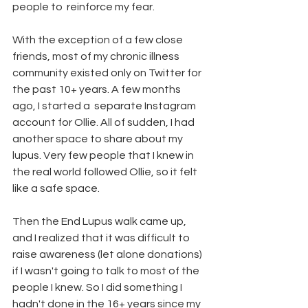
people to  reinforce my fear. 
With the exception of a few close 
friends, most of my chronic illness 
community existed only on Twitter for 
the past 10+ years. A few months 
ago, I started a  separate Instagram 
account for Ollie. All of sudden, I had 
another space to share about my 
lupus. Very few people that I knew in 
the real world followed Ollie, so it felt 
like a safe space. 
Then the End Lupus walk came up, 
and I realized that it was difficult to 
raise awareness (let alone donations) 
if I wasn't going to talk to most of the 
people I knew. So I did something I 
hadn't done in the 16+ years since my 