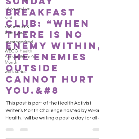
Sunday
introspection
Breakfast
rant
Club: “When
shout outs &
there is no
thank you's
uncategorized
enemy within,
WEGO Health
the enemies
Activist Writer's
Month
outside
work series
cannot hurt
you.&#8
This post is part of the Health Activist
Writer’s Month Challenge hosted by WEGO
Health. I will be writing a post a day for all 30
days....