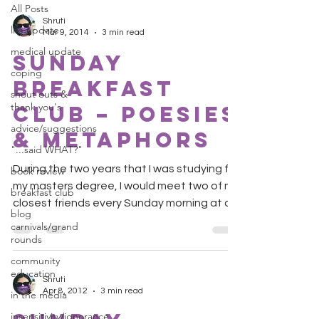
All Posts
Shruti
life update
Mar 9, 2014
3 min read
medical update
Sunday
coping
Breakfast
shout outs &
thank you's
Club – Poesies
advice/suggestions
& Metaphors
"...said WHAT?"
During the two years that I was studying for
book review
my masters degree, I would meet two of my
breakfast club
closest friends every Sunday morning at a
blog
local...
carnivals/grand
rounds
community
education
Shruti
Apr 8, 2012
3 min read
in the media
insensitivity/ignorance