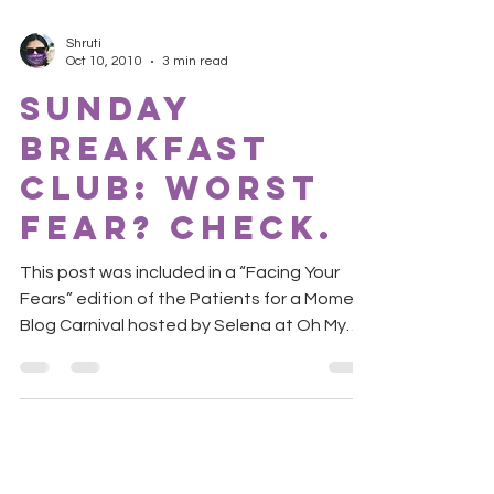
Shruti
Oct 10, 2010
3 min read
Sunday
Breakfast
Club: Worst
fear? Check.
This post was included in a “Facing Your
Fears” edition of the Patients for a Moment
Blog Carnival hosted by Selena at Oh My
Aches and...