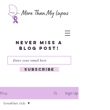
Never miss a
blog post!
Subscribe
Sign Up
Blog
breakfast club