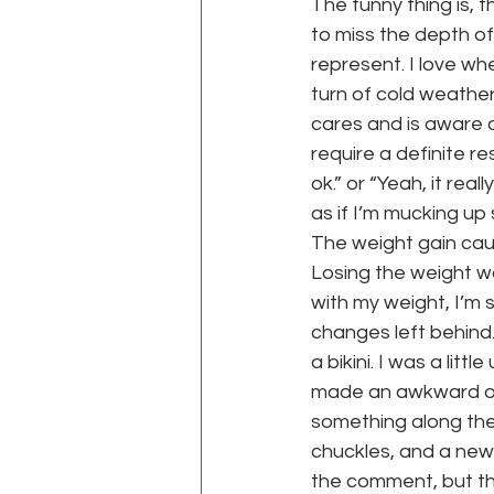
The funny thing is, 
to miss the depth of
represent. I love whe
turn of cold weather
cares and is aware 
require a definite re
ok.” or “Yeah, it rea
as if I’m mucking up
The weight gain cau
Losing the weight wa
with my weight, I’m s
changes left behind.
a bikini. I was a litt
made an awkward off
something along the l
chuckles, and a new
the comment, but the