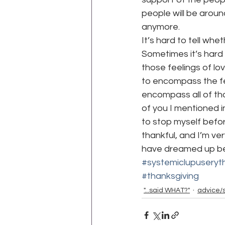
people will be aroun
anymore.
It’s hard to tell wh
Sometimes it’s hard 
those feelings of lo
to encompass the fee
encompass all of thos
of you I mentioned in
to stop myself before
thankful, and I’m ver
have dreamed up bett
#systemiclupusery
#thanksgiving
"...said WHAT?"
advice/