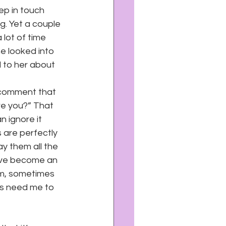
eep in touch 
g. Yet a couple 
lot of time 
e looked into 
 to her about 
 comment that 
re you?” That 
n ignore it 
 are perfectly 
y them all the 
’ve become an 
em, sometimes 
nds need me to 
 