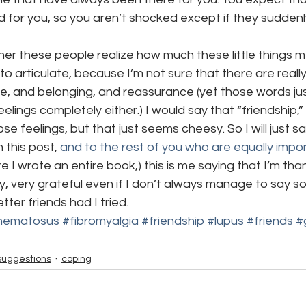
d for you, so you aren’t shocked except if they suddenl
ether these people realize how much these little things 
to articulate, because I’m not sure that there are reall
ve, and belonging, and reassurance (yet those words ju
lings completely either.) I would say that “friendship,”
e feelings, but that just seems cheesy. So I will just say
 this post, 
and to the rest of you who are equally impo
 I wrote an entire book,) this is me saying that I’m thank
y, very grateful even if I don’t always manage to say so.
er friends had I tried.
thematosus
#fibromyalgia
#friendship
#lupus
#friends
#
suggestions
coping