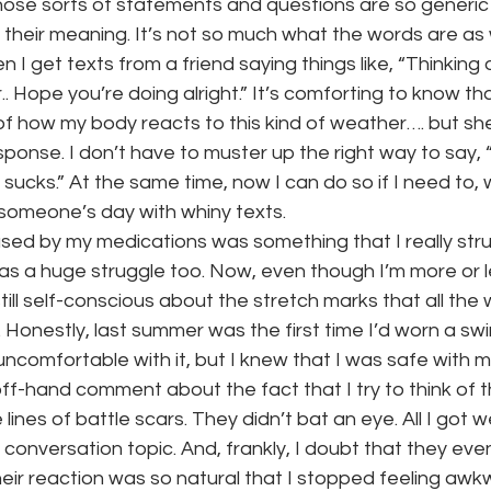
those sorts of statements and questions are so generic t
 their meaning. It’s not so much what the words are as
n I get texts from a friend saying things like, “Thinking o
.. Hope you’re doing alright.” It’s comforting to know th
of how my body reacts to this kind of weather…. but sh
sponse. I don’t have to muster up the right way to say, “
lly sucks.” At the same time, now I can do so if I need to, 
 someone’s day with whiny texts.
sed by my medications was something that I really stru
s a huge struggle too. Now, even though I’m more or le
till self-conscious about the stretch marks that all the 
 Honestly, last summer was the first time I’d worn a swim
le uncomfortable with it, but I knew that I was safe with my f
-hand comment about the fact that I try to think of 
ines of battle scars. They didn’t bat an eye. All I got we
 conversation topic. And, frankly, I doubt that they e
ir reaction was so natural that I stopped feeling awkw