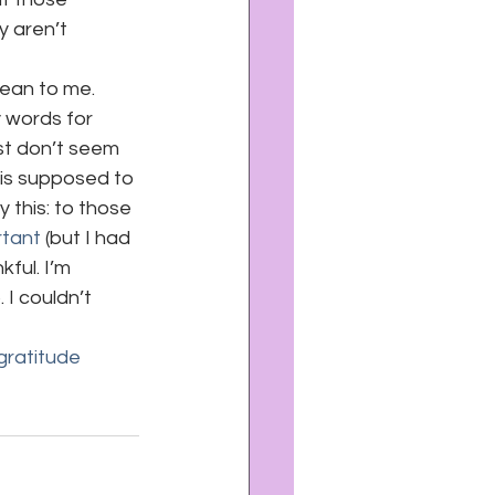
y aren’t 
mean to me. 
y words for 
st don’t seem 
 is supposed to 
 this: to those 
rtant
 (but I had 
ful. I’m 
 I couldn’t 
gratitude