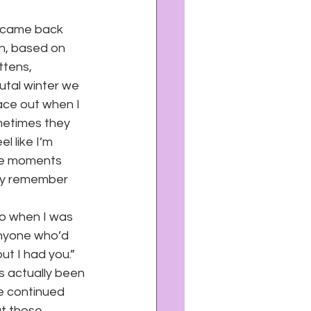
 came back 
on, based on 
ttens, 
tal winter we 
ace out when I 
metimes they 
l like I’m 
ose moments 
ly remember 
to when I was 
anyone who’d 
ut I had you.” 
s actually been 
he continued 
t those 