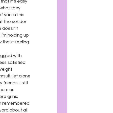
hat it’s easy 
 what they 
f you in this 
at the sender 
e doesn’t 
I’m holding up 
without feeling 
ggled with. 
ss satisfied 
weight 
suit, let alone 
riends. I still 
them as 
re grins, 
ven remembered 
ard about all 