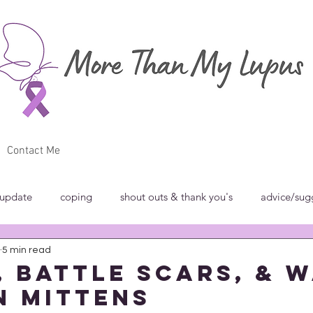
Contact Me
 update
coping
shout outs & thank you's
advice/sug
5 min read
w
breakfast club
blog carnivals/grand rounds
commun
s, Battle Scars, & 
 Mittens
norance
introspection
rant
shout outs & thank you's