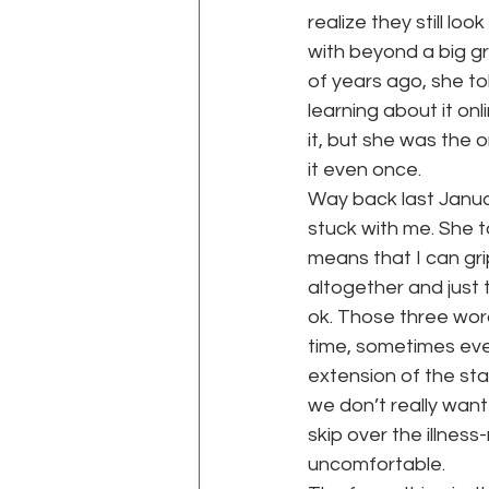
realize they still loo
with beyond a big gr
of years ago, she to
learning about it on
it, but she was the
it even once.
Way back last Januar
stuck with me. She t
means that I can gripe
altogether and just 
ok. Those three word
time, sometimes eve
extension of the st
we don’t really want 
skip over the illness
uncomfortable.