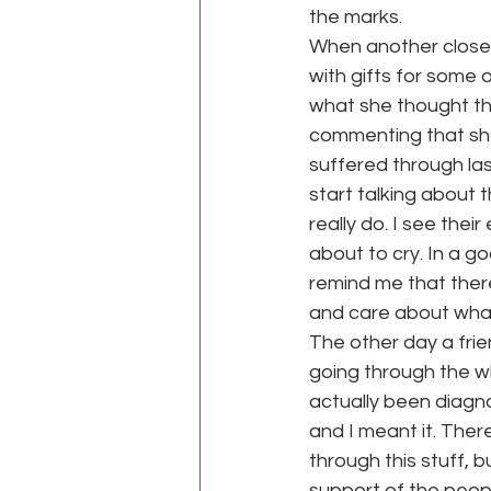
the marks.
When another close 
with gifts for some 
what she thought the
commenting that she
suffered through las
start talking about 
really do. I see their
about to cry. In a 
remind me that ther
and care about what 
The other day a frie
going through the w
actually been diagno
and I meant it. Ther
through this stuff, 
support of the peop