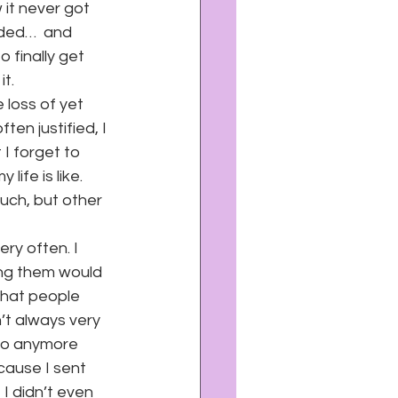
it never got 
uded…  and 
finally get 
it.
 loss of yet 
en justified, I 
I forget to 
ife is like. 
uch, but other 
ery often. I 
ng them would 
that people 
n’t always very 
to anymore 
cause I sent 
I didn’t even 