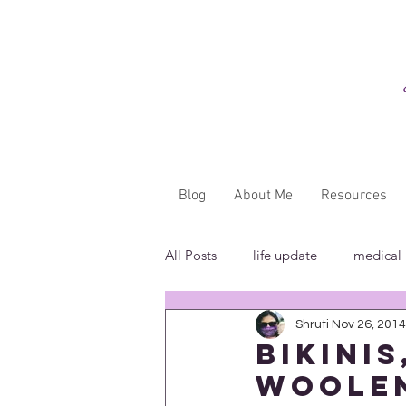
Blog
About Me
Resources
All Posts
life update
medical
Shruti
Nov 26, 2014
"...said WHAT?"
book revie
Bikini
Woolen
in the media
insensitivity/ig