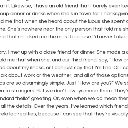
k at it. Likewise, I have an old friend that I barely even k
oup dinner or drinks when she’s in town for Thanksgivin
ld me that when she heard about the lupus she spent a 
line. She’s nowhere near the only person that told me sh
 one that shocked me the most because I’d never talked
y, I met up with a close friend for dinner. She made a
old me that when she, and our third friend, say, “How a
 about my illness, or I can just say that I’m fine. Or I ca
talk about work or the weather, and all of those options
s are so disarmingly simple. Just “How are you?” We sa
n to strangers. But we don’t always mean them. They
andard “hello” greeting. Or, even when we do mean th
all the details. Over the years, I’ve learned which frie
-related realities, because I can see that they’re visually