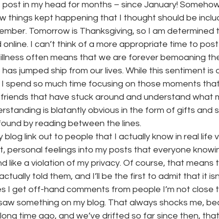
is post in my head for months – since January! Somehow 
ew things kept happening that I thought should be incl
mber. Tomorrow is Thanksgiving, so I am determined to 
onth
work series
 online. I can’t think of a more appropriate time to post 
c illness often means that we are forever bemoaning the
s jumped ship from our lives. While this sentiment is oft
f I spend so much time focusing on those moments that 
 friends that have stuck around and understand what my l
standing is blatantly obvious in the form of gifts and s
 found by reading between the lines.
 blog link out to people that I actually know in real life v
, personal feelings into my posts that everyone knowi
d like a violation of my privacy. Of course, that means 
tually told them, and I’ll be the first to admit that it is
mes I get off-hand comments from people I’m not close 
y saw something on my blog. That always shocks me, be
long time ago, and we’ve drifted so far since then, that 