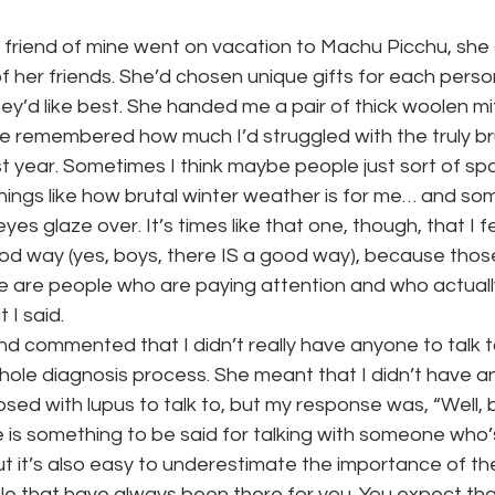
friend of mine went on vacation to Machu Picchu, she
of her friends. She’d chosen unique gifts for each pers
y’d like best. She handed me a pair of thick woolen mi
 remembered how much I’d struggled with the truly bru
t year. Sometimes I think maybe people just sort of sp
things like how brutal winter weather is for me… and so
 eyes glaze over. It’s times like that one, though, that I fee
good way (yes, boys, there IS a good way), because th
e are people who are paying attention and who actual
I said.
nd commented that I didn’t really have anyone to talk 
hole diagnosis process. She meant that I didn’t have 
sed with lupus to talk to, but my response was, “Well, b
e is something to be said for talking with someone who’
but it’s also easy to underestimate the importance of t
le that have always been there for you. You expect tha