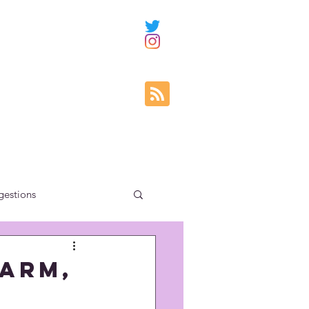
gestions
ity education
Warm,
uncategorized