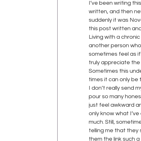
I’ve been writing th
written, and then n
suddenly it was Nove
WEGO Health Activist Writer's M
this post written and
Living with a chroni
another person who ha
sometimes feel as i
truly appreciate the
Sometimes this under
times it can only be
I don’t really send my
pour so many honest
just feel awkward an
only know what I’ve ac
much. Still, someti
telling me that the
them the link such a 