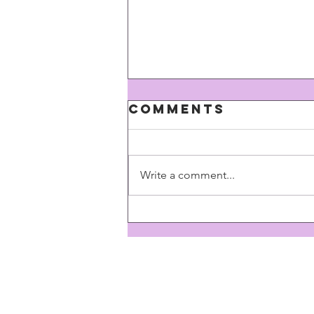
Comments
Write a comment...
Here we go
again...