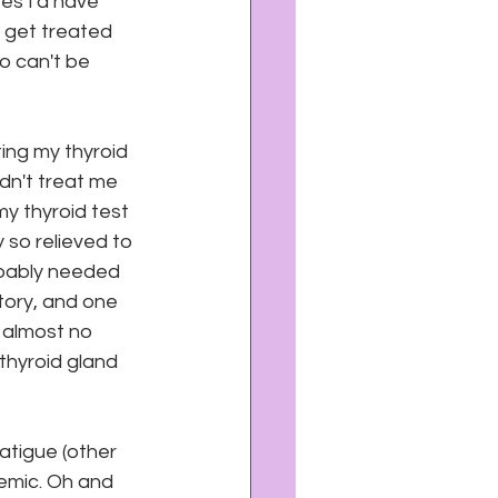
es I'd have 
 get treated 
 can't be 
ing my thyroid 
dn't treat me 
my thyroid test 
 so relieved to 
obably needed 
tory, and one 
 almost no 
thyroid gland 
atigue (other 
nemic. Oh and 