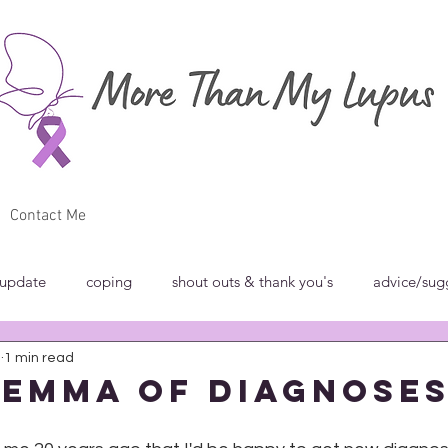
Contact Me
 update
coping
shout outs & thank you's
advice/sug
0
1 min read
w
breakfast club
blog carnivals/grand rounds
commun
lemma of Diagnose
norance
introspection
rant
shout outs & thank you's