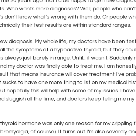
 me 20 years ago that I'd be happy to get new diagnos
uts. Who wants more diagnoses? Well, people who can't
s don't know what's wrong with them do. Or people who
onth
work series
nically their test results are within standard ranges. 
new diagnosis. My whole life, my doctors have been test
 all the symptoms of a hypoactive thyroid, but they coul
lways just barely in range. Until... it wasn't. Suddenly 
nd my doctor was finally able to treat me. I am honestly
result that means insurance will cover treatment I've pr
It sucks to have one more thing to list on my medical his
t hopefully this will help with some of my issues. I have
nd sluggish all the time, and doctors keep telling me my 
w thyroid hormone was only one reason for my crippling f
ibromyalgia, of course). It turns out I'm also severely a