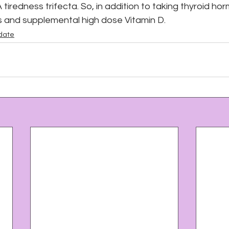
 tiredness trifecta. So, in addition to taking thyroid horm
ns and supplemental high dose Vitamin D.
date