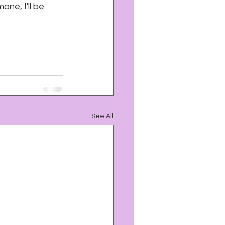
one, I'll be 
See All