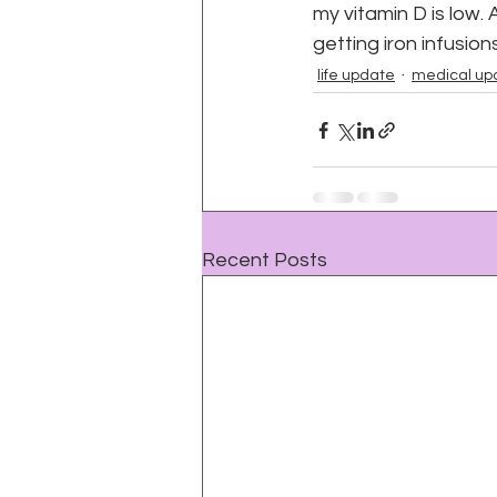
my vitamin D is low. A
getting iron infusio
life update
medical up
Recent Posts