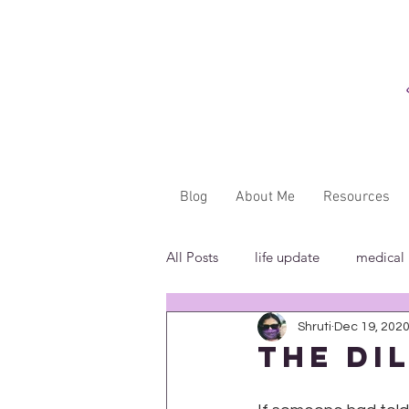
Blog
About Me
Resources
All Posts
life update
medical
Shruti
Dec 19, 202
"...said WHAT?"
book revie
The Di
in the media
insensitivity/ig