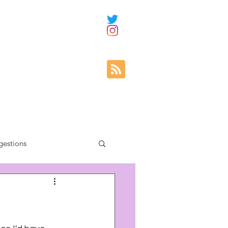
gestions
ity education
s
uncategorized