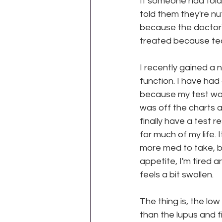
If someone had told
told them they're n
because the doctor'
WEGO Health Activist Writer's M
treated because tech
I recently gained a 
function. I have had
because my test was a
was off the charts a
finally have a test 
for much of my life. 
more med to take, bu
appetite, I'm tired a
feels a bit swollen.
The thing is, the lo
than the lupus and f