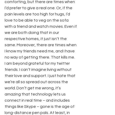
comforting, but there are times when 
I’d prefer to give a real one. Or, if the 
pain levels are too high for hugs, I’d 
love to be able to veg on the sofa 
with a friend and watch movies. Even if 
we are both doing that in our 
respective homes, it just isn’t the 
same. Moreover, there are times when 
I know my friends need me, and I have 
no way of getting there. That kills me.
I am beyond grateful for my twitter 
friends. I can’t imagine living without 
their love and support. I just hate that 
we’re all so spread out across the 
world. Don’t get me wrong, it’s 
amazing that technology lets us 
connect in real time – and includes 
things like Skype – gone is the age of 
long-distance pen pals. At least, in 