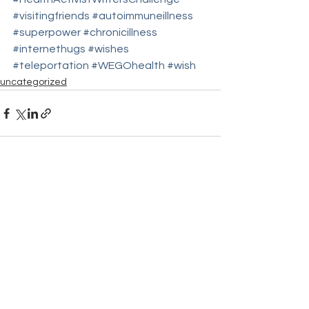
#visitingfriends
#autoimmuneillness
#superpower
#chronicillness
#internethugs
#wishes
#teleportation
#WEGOhealth
#wish
uncategorized
See All
Recent Posts