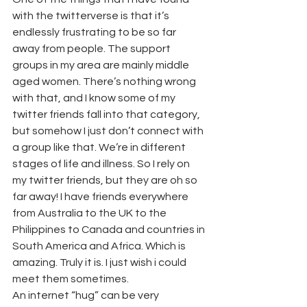
with the twitterverse is that it’s 
endlessly frustrating to be so far 
away from people. The support 
groups in my area are mainly middle 
aged women. There’s nothing wrong 
with that, and I know some of my 
twitter friends fall into that category, 
but somehow I just don’t connect with 
a group like that. We’re in different 
stages of life and illness. So I rely on 
my twitter friends, but they are oh so 
far away! I have friends everywhere 
from Australia to the UK to the 
Philippines to Canada and countries in 
South America and Africa. Which is 
amazing. Truly it is. I just wish i could 
meet them sometimes.
An internet “hug” can be very 