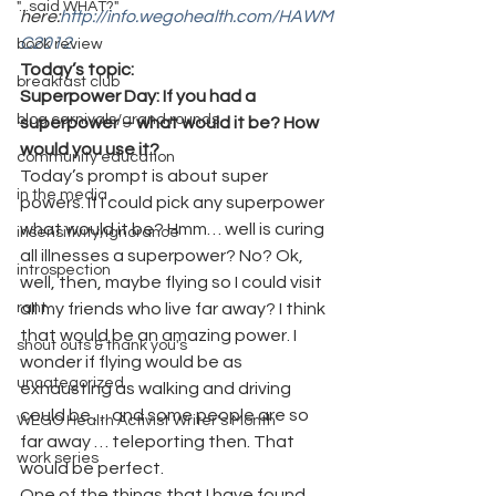
"...said WHAT?"
here:
http://info.wegohealth.com/HAWM
C2012
.
book review
Today’s topic: 
breakfast club
Superpower Day: If you had a 
blog carnivals/grand rounds
superpower – what would it be? How 
would you use it?
community education
Today’s prompt is about super 
in the media
powers. If I could pick any superpower 
what would it be? Hmm… well is curing 
insensitivity/ignorance
all illnesses a superpower? No? Ok, 
introspection
well, then, maybe flying so I could visit 
rant
all my friends who live far away? I think 
that would be an amazing power. I 
shout outs & thank you's
wonder if flying would be as 
uncategorized
exhausting as walking and driving 
could be … and some people are so 
WEGO Health Activist Writer's Month
far away … teleporting then. That 
work series
would be perfect.
One of the things that I have found 