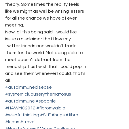
theory. Sometimes the reality feels 
like we might as well be writing letters 
for all the chance we have of ever 
meeting.
Now, all this being said, I would like 
issue a disclaimer that I love my 
twitter friends and wouldn’t trade 
them for the world. Not being able to 
meet doesn’t detract from the 
friendship. I just wish that I could pop in 
and see them whenever I could, that’s 
all.
#autoimmunedisease
#systemiclupuserythematosus
#autoimmune
#spoonie
#HAWMC2012
#fibromyalgia
#wishfulthinking
#SLE
#hugs
#fibro
#lupus
#travel
#HealthActivistWritersChallenge