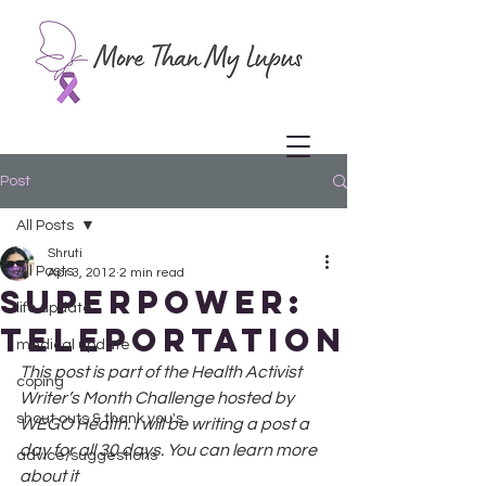
Post
All Posts
Shruti
All Posts
Apr 3, 2012
2 min read
Superpower:
life update
Teleportation
medical update
This post is part of the Health Activist 
coping
Writer’s Month Challenge hosted by 
shout outs & thank you's
WEGO Health. I will be writing a post a 
day for all 30 days. You can learn more 
advice/suggestions
about it 