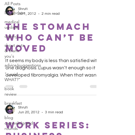
All Posts
Shruti
life update
Jul 1, 2012
2 min read
medical
The Stomach
update
Who Can’t Be
coping
shout outs
Moved
& thank
you's
It seems my body is less than satisfied with
advice/suggestions
one diagnosis. Lupus wasn’t enough so it
"...said
developed fibromyalgia. When that wasn’t
WHAT?"
enough it...
book
review
breakfast
Shruti
club
Jun 20, 2012
3 min read
blog
Work Series:
carnivals/grand
rounds