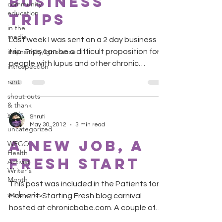
Business
community
education
Trips
in the
media
Last week I was sent on a 2 day business
insensitivity/ignorance
trip. Trips can be a difficult proposition for
people with lupus and other chronic
introspection
diseases....
rant
shout outs
& thank
you's
Shruti
May 30, 2012
3 min read
uncategorized
A New Job, A
WEGO
Health
Fresh Start
Activist
Writer's
Month
This post was included in the Patients for a
work series
Moment: Starting Fresh blog carnival
hosted at chronicbabe.com. A couple of
months ago I...