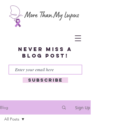
Never miss a
blog post!
Subscribe
Sign Up
Blog
All Posts