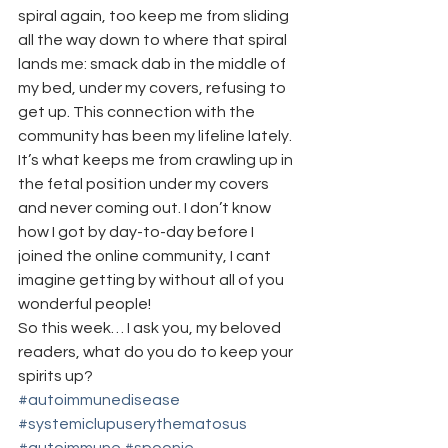
spiral again, too keep me from sliding 
all the way down to where that spiral 
lands me: smack dab in the middle of 
my bed, under my covers, refusing to 
get up. This connection with the 
community has been my lifeline lately. 
It’s what keeps me from crawling up in 
the fetal position under my covers 
and never coming out. I don’t know 
how I got by day-to-day before I 
joined the online community, I cant 
imagine getting by without all of you 
wonderful people!
So this week… I ask you, my beloved 
readers, what do you do to keep your 
spirits up?
#autoimmunedisease
#systemiclupuserythematosus