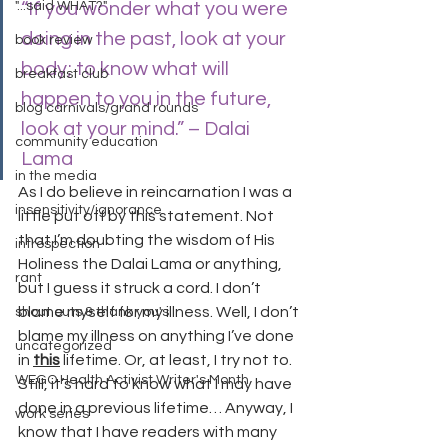
"...said WHAT?"
“If you wonder what you were 
doing in the past, look at your 
book review
body; to know what will 
breakfast club
happen to you in the future, 
blog carnivals/grand rounds
look at your mind.” – Dalai 
community education
Lama
in the media
As I do believe in reincarnation I was a 
insensitivity/ignorance
little put off by this statement. Not 
that I’m doubting the wisdom of His 
introspection
Holiness the Dalai Lama or anything, 
rant
but I guess it struck a cord. I don’t 
blame myself for my illness. Well, I don’t 
shout outs & thank you's
blame my illness on anything I’ve done 
uncategorized
in 
this
 lifetime. Or, at least, I try not to. 
WEGO Health Activist Writer's Month
Still, it’s hard to know what I may have 
done in a previous lifetime… Anyway, I 
work series
know that I have readers with many 