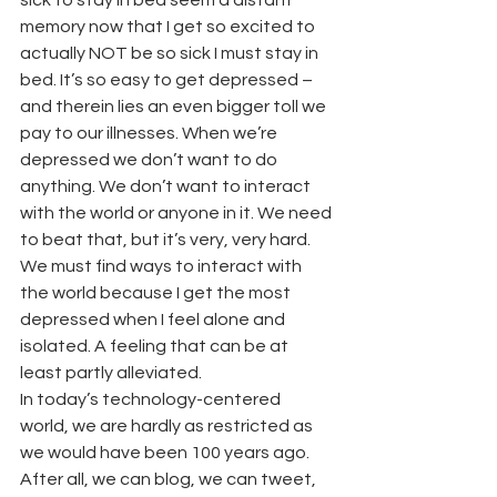
sick to stay in bed seem a distant 
memory now that I get so excited to 
actually NOT be so sick I must stay in 
bed. It’s so easy to get depressed – 
and therein lies an even bigger toll we 
pay to our illnesses. When we’re 
depressed we don’t want to do 
anything. We don’t want to interact 
with the world or anyone in it. We need 
to beat that, but it’s very, very hard. 
We must find ways to interact with 
the world because I get the most 
depressed when I feel alone and 
isolated. A feeling that can be at 
least partly alleviated.
In today’s technology-centered 
world, we are hardly as restricted as 
we would have been 100 years ago. 
After all, we can blog, we can tweet, 