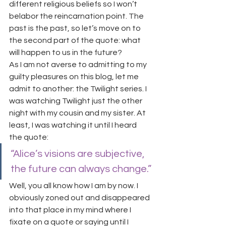
different religious beliefs so I won’t 
belabor the reincarnation point. The 
past is the past, so let’s move on to 
the second part of the quote: what 
will happen to us in the future?
As I am not averse to admitting to my 
guilty pleasures on this blog, let me 
admit to another: the Twilight series. I 
was watching Twilight just the other 
night with my cousin and my sister. At 
least, I was watching it until I heard 
the quote:
“Alice’s visions are subjective, 
the future can always change.”
Well, you all know how I am by now. I 
obviously zoned out and disappeared 
into that place in my mind where I 
fixate on a quote or saying until I 