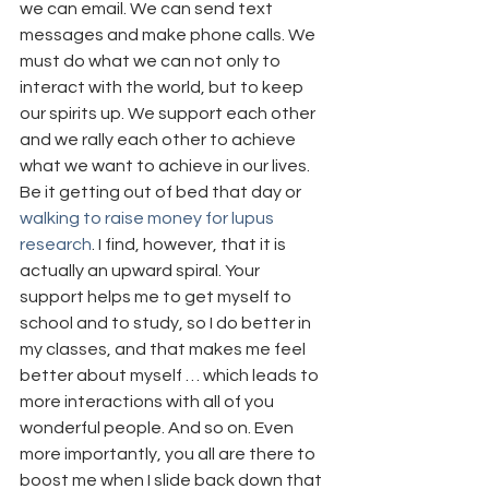
we can email. We can send text 
messages and make phone calls. We 
must do what we can not only to 
interact with the world, but to keep 
our spirits up. We support each other 
and we rally each other to achieve 
what we want to achieve in our lives. 
Be it getting out of bed that day or 
walking to raise money for lupus 
research
. I find, however, that it is 
actually an upward spiral. Your 
support helps me to get myself to 
school and to study, so I do better in 
my classes, and that makes me feel 
better about myself … which leads to 
more interactions with all of you 
wonderful people. And so on. Even 
more importantly, you all are there to 
boost me when I slide back down that 