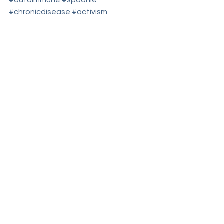
#autoimmune
#spoonie
#chronicdisease
#activism
#fibromyalgia
#SLE
#fibro
#lupus
#wearethefuture
#awareness
#wechangethefuture
#DalaiLama
#autoimmuneillness
#Twilight
#chronicillness
breakfast club
coping
introspection
See All
Recent Posts