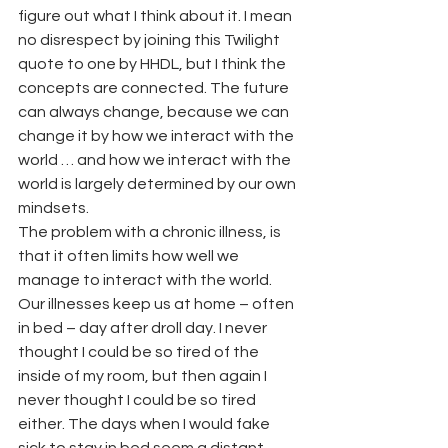
figure out what I think about it. I mean 
no disrespect by joining this Twilight 
quote to one by HHDL, but I think the 
concepts are connected. The future 
can always change, because we can 
change it by how we interact with the 
world … and how we interact with the 
world is largely determined by our own 
mindsets.
The problem with a chronic illness, is 
that it often limits how well we 
manage to interact with the world. 
Our illnesses keep us at home – often 
in bed – day after droll day. I never 
thought I could be so tired of the 
inside of my room, but then again I 
never thought I could be so tired 
either. The days when I would fake 