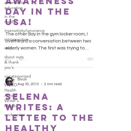
Awareness
community
education
Day in the
in the
USA!
media
insensitivity/ignorance
The other day in the gym locker room, I
introspection
overheard a conversation between two
rant
elderly women. The first was trying to
convince her friends...
shout outs
& thank
you's
uncategorized
Shruti
WEGO
Aug 30, 2010
2 min read
Health
Selena
Activist
Writer's
Writes: A
Month
work series
Letter to the
Healthy