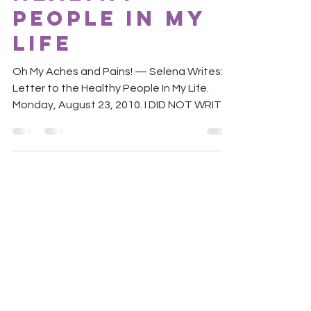
People In My
Life
Oh My Aches and Pains! — Selena Writes: A
Letter to the Healthy People In My Life.
Monday, August 23, 2010. I DID NOT WRITE
THIS LETTER! ...