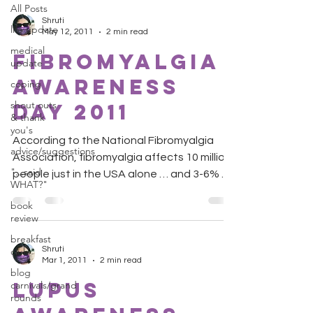
All Posts
Shruti
life update
May 12, 2011
2 min read
medical
Fibromyalgia
update
Awareness
coping
shout outs
Day 2011
& thank
you's
According to the National Fibromyalgia
advice/suggestions
Association, fibromyalgia affects 10 million
"...said
people just in the USA alone … and 3-6% of
WHAT?"
the world...
book
review
breakfast
Shruti
club
Mar 1, 2011
2 min read
blog
Lupus
carnivals/grand
rounds