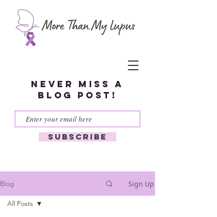
Never miss a
blog post!
Subscribe
Sign Up
Blog
All Posts