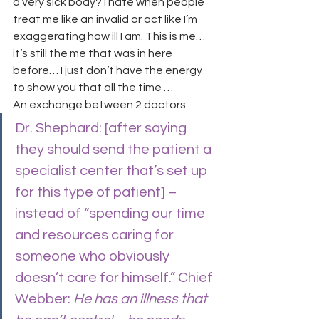
a very sick body? I hate when people 
treat me like an invalid or act like I’m 
exaggerating how ill I am. This is me… 
it’s still the me that was in here 
before… I just don’t have the energy 
to show you that all the time …
An exchange between 2 doctors:
Dr. Shephard: [after saying 
they should send the patient a 
specialist center that’s set up 
for this type of patient] – 
instead of “spending our time 
and resources caring for 
someone who obviously 
doesn’t care for himself.” Chief 
Webber:
 He has an illness that 