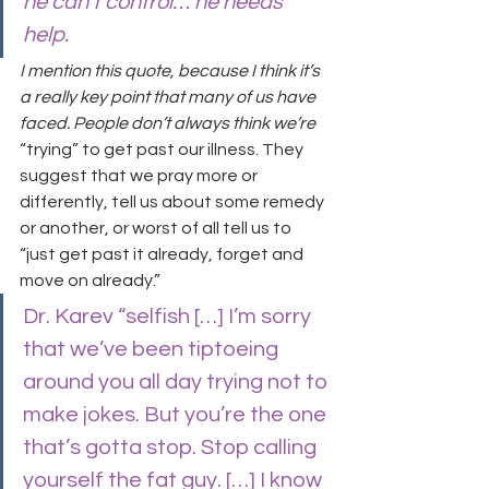
he can’t control… he needs 
help.
I mention this quote, because I think it’s 
a really key point that many of us have 
faced. People don’t always think we’re 
“trying” to get past our illness. They 
suggest that we pray more or 
differently, tell us about some remedy 
or another, or worst of all tell us to 
“just get past it already, forget and 
move on already.”
Dr. Karev “selfish […] I’m sorry 
that we’ve been tiptoeing 
around you all day trying not to 
make jokes. But you’re the one 
that’s gotta stop. Stop calling 
yourself the fat guy. […] I know 