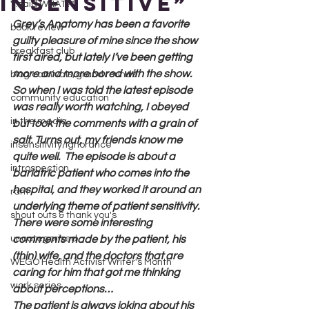
Insensitive”
"...said WHAT?"
Grey’s Anatomy has been a favorite 
book review
guilty pleasure of mine since the show 
breakfast club
first aired, but lately I’ve been getting 
more and more bored with the show. 
blog carnivals/grand rounds
So when I was told the latest episode 
community education
was really worth watching, I obeyed 
in the media
but took the comments with a grain of 
salt. Turns out, my friends know me 
insensitivity/ignorance
quite well.  The episode is about a 
introspection
bariatric patient who comes into the 
hospital, and they worked it around an 
rant
underlying theme of patient sensitivity. 
shout outs & thank you's
There were some interesting 
uncategorized
comments made by the patient, his 
(thin) wife, and the doctors that are 
WEGO Health Activist Writer's Month
caring for him that got me thinking 
work series
about perceptions…
The patient is always joking about his 