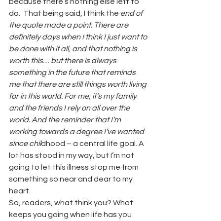
because there’s nothing else left to 
do.  That being said, I think the
 end of 
the quote made a point. There are 
definitely days when I think I just want to 
be done with it all, and that nothing is 
worth this… but there is always 
something in the future that reminds 
me that there are still things worth living 
for in this world. For me, it’s my family 
and the friends I rely on all over the 
world. And the reminder that I’m 
working towards a degree I’ve wanted 
since chil
dhood – a central life goal. A 
lot has stood in my way, but I’m not 
going to let this illness stop me from 
something so near and dear to my 
heart.
So, readers, what think you? What 
keeps you going when life has you 