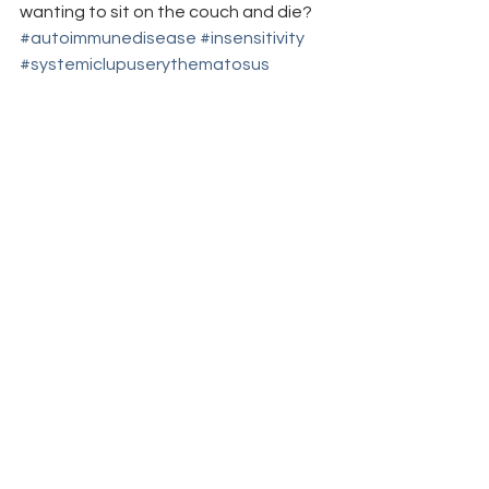
wanting to sit on the couch and die?
#autoimmunedisease
#insensitivity
#systemiclupuserythematosus
#autoimmune
#spoonie
#chronicdisease
#fibromyalgia
#TVshows
#obesity
#GreysAnatomy
#SLE
#fibro
#lupus
#overweight
#ignorance
#autoimmuneillness
#chronicillness
#TV
in the media
shout outs & thank you's
insensitivity/ignorance
See All
Recent Posts