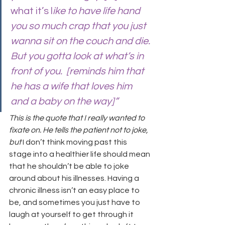
what it’s l
ike to have life hand 
you so much crap that you just 
wanna sit on the couch and die. 
But you gotta look at what’s in 
front of you.  [reminds him that 
he has a wife that loves him 
and a baby on the way]”
This is the quote that I really wanted to 
fixate on. He tells the patient not to joke, 
but
 I don’t think moving past this 
stage into a healthier life should mean 
that he shouldn’t be able to joke 
around about his illnesses. Having a 
chronic illness isn’t an easy place to 
be, and sometimes you just have to 
laugh at yourself to get through it 