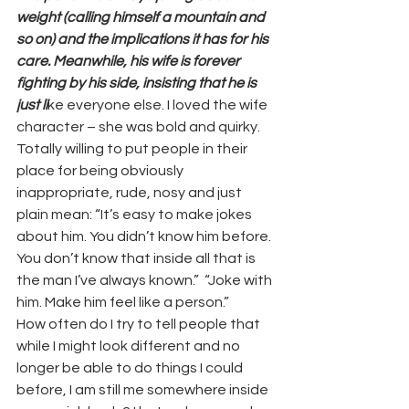
weight (calling himself a mountain and 
so on) and the implications it has for his 
care. Meanwhile, his wife is forever 
fighting by his side, insisting that he is 
just li
ke everyone else. I loved the wife 
character – she was bold and quirky. 
Totally willing to put people in their 
place for being obviously 
inappropriate, rude, nosy and just 
plain mean: “It’s easy to make jokes 
about him. You didn’t know him before. 
You don’t know that inside all that is 
the man I’ve always known.”  “Joke with 
him. Make him feel like a person.” 
How often do I try to tell people that 
while I might look different and no 
longer be able to do things I could 
before, I am still me somewhere inside 