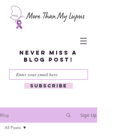
Never miss a
blog post!
Subscribe
Sign Up
Blog
All Posts