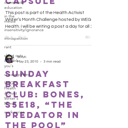
Capsule
community
education
This post is part of the Health Activist
in the
Writer’s Month Challenge hosted by WEGO
media
Health. I will be writing a post a day for all 30
insensitivity/ignorance
days....
introspection
rant
shout outs
Shruti
& thank
May 23, 2010
3 min read
you's
Sunday
uncategorized
Breakfast
WEGO
Health
Club: Bones,
Activist
Writer's
S5E18, “The
Month
work series
Predator in
the Pool”