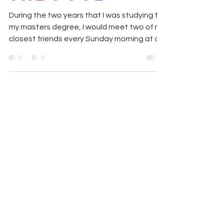
During the two years that I was studying for
my masters degree, I would meet two of my
closest friends every Sunday morning at a
local...