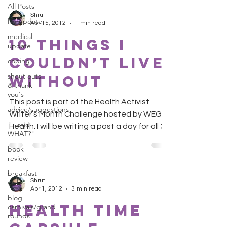
All Posts
Shruti
life update
Apr 15, 2012
1 min read
medical
10 Things I
update
Couldn’t Live
coping
shout outs
Without
& thank
you's
This post is part of the Health Activist
advice/suggestions
Writer’s Month Challenge hosted by WEGO
"...said
Health. I will be writing a post a day for all 30
WHAT?"
days....
book
review
breakfast
Shruti
club
Apr 1, 2012
3 min read
blog
Health Time
carnivals/grand
rounds