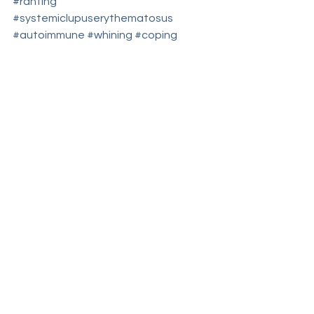
#ranting
#systemiclupuserythematosus
#autoimmune
#whining
#coping
#spoonie
#chronicdisease
#fibromyalgia
#copingmechanism
#therapy
#SLE
#fibro
#lupus
#disappointment
#autoimmuneillness
#pain
#chronicpain
#chronicillness
#offloading
#whine
coping
"...said WHAT?"
rant
See All
Recent Posts