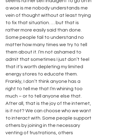
seems rather self indulgent to go on in 
a woe is me nobody understands me 
vein of thought without at least trying 
to fix that situation. … but that is 
rather more easily said than done. 
Some people fail to understand no 
matter how many times we try to tell 
them about it. I’m not ashamed to 
admit that sometimes I just don’t feel 
that it’s worth depleting my limited 
energy stores to educate them.
Frankly, I don’t think anyone has a 
right to tell me that I’m whining too 
much – or to tell anyone else that. 
After all, that is the joy of the internet, 
is it not? We can choose who we want 
to interact with. Some people support 
others by joining in the necessary 
venting of frustrations, others 