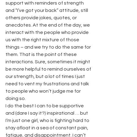
support with reminders of strength 
and “I’ve got your back” attitude, still 
others provide jokes, quotes, or 
anecdotes. At the end of the day, we 
interact with the people who provide 
us with the right mixture of those 
things – and we try to do the same for 
them. That is the point of these 
interactions. Sure, sometimes it might 
be more helpful to remind ourselves of 
our strength, but a lot of times I just 
need to vent my frustrations and talk 
to people who won’t judge me for 
doing so.
I do the best I can to be supportive 
and (dare I say it?) inspirational … but 
I’m just one girl, who is fighting hard to 
stay afloat in a sea of constant pain, 
fatigue, and disappointment. I can’t 