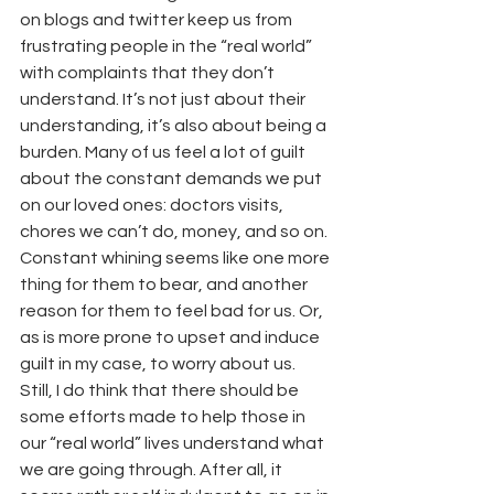
on blogs and twitter keep us from 
frustrating people in the “real world” 
with complaints that they don’t 
understand. It’s not just about their 
understanding, it’s also about being a 
burden. Many of us feel a lot of guilt 
about the constant demands we put 
on our loved ones: doctors visits, 
chores we can’t do, money, and so on. 
Constant whining seems like one more 
thing for them to bear, and another 
reason for them to feel bad for us. Or, 
as is more prone to upset and induce 
guilt in my case, to worry about us.
Still, I do think that there should be 
some efforts made to help those in 
our “real world” lives understand what 
we are going through. After all, it 