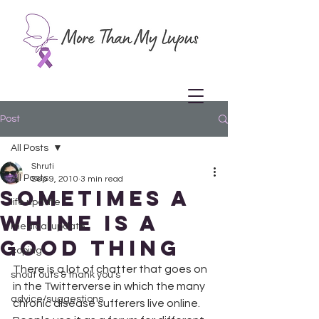
Post
All Posts
Shruti
All Posts
Sep 9, 2010
3 min read
Sometimes a
life update
Whine is a
medical update
Good Thing
coping
There is a lot of chatter that goes on 
shout outs & thank you's
in the Twitterverse in which the many 
advice/suggestions
chronic disease sufferers live online. 