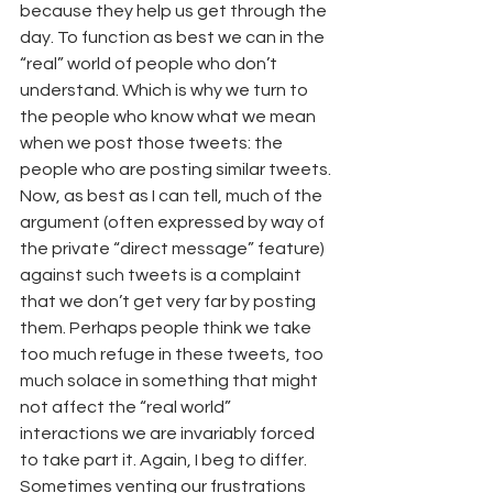
because they help us get through the 
day. To function as best we can in the 
“real” world of people who don’t 
understand. Which is why we turn to 
the people who know what we mean 
when we post those tweets: the 
people who are posting similar tweets.
Now, as best as I can tell, much of the 
argument (often expressed by way of 
the private “direct message” feature) 
against such tweets is a complaint 
that we don’t get very far by posting 
them. Perhaps people think we take 
too much refuge in these tweets, too 
much solace in something that might 
not affect the “real world” 
interactions we are invariably forced 
to take part it. Again, I beg to differ. 
Sometimes venting our frustrations 