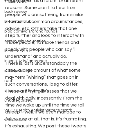
People use it as a forum for different 
"...said WHAT?"
reasons. Some use it to hear from 
book review
people who are suffering from similar 
situations – common circumstances, 
breakfast club
advice, etc. Others take that one 
blog carnivals/grand rounds
step further and look to interact with 
community education
those people, to make friends and 
speak with people who can say “I 
in the media
understand” and actually do.
insensitivity/ignorance
There is, as is understandably the 
case, a large amount of what some 
introspection
may term “whining” that goes on in 
rant
such conversations. I beg to differ. 
shout outs & thank you's
These are trying illnesses that we 
deal with daily. Incessantly. From the 
uncategorized
time we wake up until the time we fall 
WEGO Health Activist Writer's Month
asleep – well, if we even manage to 
fall asleep at all, that is. It’s frustrating. 
work series
It’s exhausting. We post these tweets 