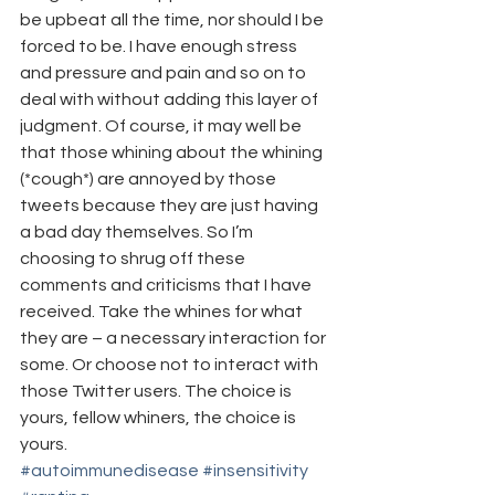
be upbeat all the time, nor should I be 
forced to be. I have enough stress 
and pressure and pain and so on to 
deal with without adding this layer of 
judgment. Of course, it may well be 
that those whining about the whining 
(*cough*) are annoyed by those 
tweets because they are just having 
a bad day themselves. So I’m 
choosing to shrug off these 
comments and criticisms that I have 
received. Take the whines for what 
they are – a necessary interaction for 
some. Or choose not to interact with 
those Twitter users. The choice is 
yours, fellow whiners, the choice is 
yours.
#autoimmunedisease
#insensitivity