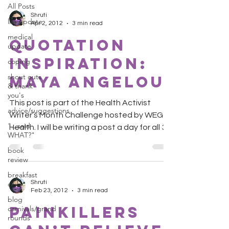
All Posts
Shruti
life update
Apr 2, 2012
3 min read
medical
Quotation
update
Inspiration:
coping
shout outs
Maya Angelou
& thank
you's
This post is part of the Health Activist
advice/suggestions
Writer’s Month Challenge hosted by WEGO
"...said
Health. I will be writing a post a day for all 30
WHAT?"
days....
book
review
breakfast
Shruti
club
Feb 23, 2012
3 min read
blog
painkillers
carnivals/grand
rounds