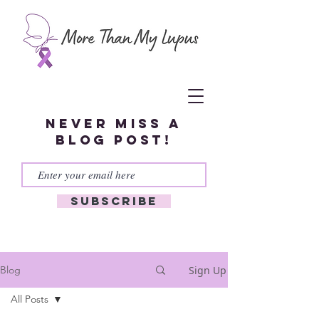
Never miss a
blog post!
Subscribe
Sign Up
Blog
All Posts