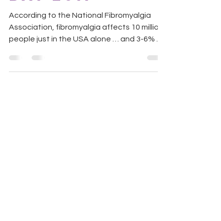
According to the National Fibromyalgia
Association, fibromyalgia affects 10 million
people just in the USA alone … and 3-6% of
the world...