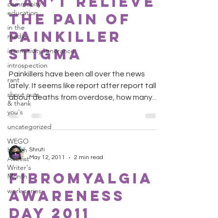
can’t relieve
community
education
the pain of
in the
painkiller
media
stigma
insensitivity/ignorance
introspection
Painkillers have been all over the news
rant
lately. It seems like report after report talks
shout outs
about deaths from overdose, how many
& thank
teens abuse...
you's
uncategorized
WEGO
Health
Shruti
Activist
May 12, 2011
2 min read
Writer's
Fibromyalgia
Month
work series
Awareness
Day 2011