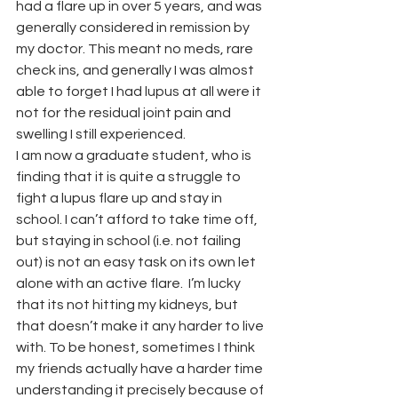
had a flare up in over 5 years, and was 
generally considered in remission by 
my doctor. This meant no meds, rare 
check ins, and generally I was almost 
able to forget I had lupus at all were it 
not for the residual joint pain and 
swelling I still experienced.
I am now a graduate student, who is 
finding that it is quite a struggle to 
fight a lupus flare up and stay in 
school. I can’t afford to take time off, 
but staying in school (i.e. not failing 
out) is not an easy task on its own let 
alone with an active flare.  I’m lucky 
that its not hitting my kidneys, but 
that doesn’t make it any harder to live 
with. To be honest, sometimes I think 
my friends actually have a harder time 
understanding it precisely because of 