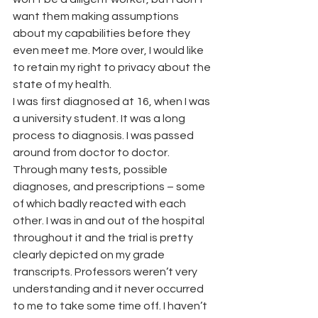
want them making assumptions 
about my capabilities before they 
even meet me. More over, I would like 
to retain my right to privacy about the 
state of my health.
I was first diagnosed at 16, when I was 
a university student. It was a long 
process to diagnosis. I was passed 
around from doctor to doctor. 
Through many tests, possible 
diagnoses, and prescriptions – some 
of which badly reacted with each 
other. I was in and out of the hospital 
throughout it and the trial is pretty 
clearly depicted on my grade 
transcripts. Professors weren’t very 
understanding and it never occurred 
to me to take some time off. I haven’t 