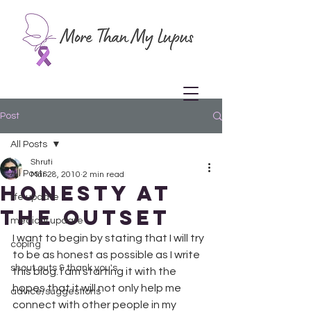
Post
All Posts
Shruti
All Posts
Mar 28, 2010
2 min read
Honesty at
life update
the Outset
medical update
I want to begin by stating that I will try 
coping
to be as honest as possible as I write 
shout outs & thank you's
this blog. I am starting it with the 
hopes that it will not only help me 
advice/suggestions
connect with other people in my 