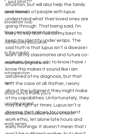
"...said WHAT?"
situation, but will also help the family 
and friends of people with lupus 
book review
understand what their loved ones are 
breakfast club
going through. That being said, I’m 
blog carnivals/grand rounds
sorry to say that I will do my best to 
keep my identity under wraps. The 
community education
sad truth is that lupus isn’t a disease I 
in the media
want all my classmates and future co-
workers, bosses, etc to know I have. I 
insensitivity/ignorance
know this makes it sound like I am 
introspection
ashamed of my diagnosis, but that 
rant
isn’t the case at all. Rather, I worry 
about the judgment they might make 
shout outs & thank you's
of my capabilities. Unfortunately, they 
uncategorized
may be right at times. Lupus isn’t a 
disease that allows for consistent 
WEGO Health Activist Writer's Month
work ethic, let alone late hours and 
work series
early mornings. It doesn’t mean that I 
won’t be a diligent worker, but I don’t 