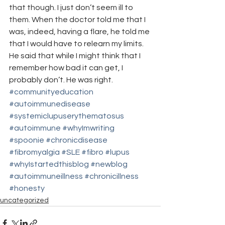
that though. I just don’t seem ill to 
them. When the doctor told me that I 
was, indeed, having a flare, he told me 
that I would have to relearn my limits. 
He said that while I might think that I 
remember how bad it can get, I 
probably don’t. He was right.
#communityeducation
#autoimmunedisease
#systemiclupuserythematosus
#autoimmune
#whyImwriting
#spoonie
#chronicdisease
#fibromyalgia
#SLE
#fibro
#lupus
#whyIstartedthisblog
#newblog
#autoimmuneillness
#chronicillness
#honesty
uncategorized