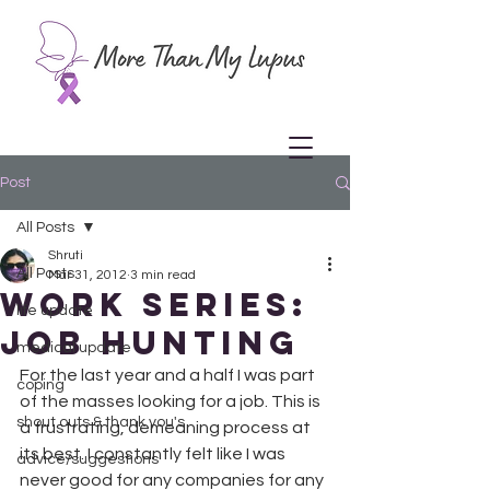
Post
All Posts
Shruti
All Posts
Mar 31, 2012
3 min read
Work Series:
life update
Job Hunting
medical update
For the last year and a half I was part 
coping
of the masses looking for a job. This is 
shout outs & thank you's
a frustrating, demeaning process at 
its best. I constantly felt like I was 
advice/suggestions
never good for any companies for any 