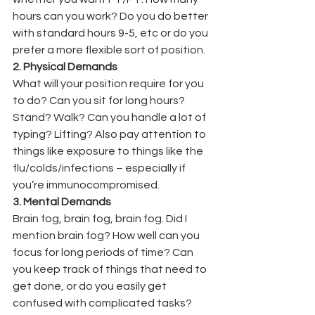
hours can you work? Do you do better 
with standard hours 9-5, etc or do you 
prefer a more flexible sort of position.
2. Physical Demands
What will your position require for you 
to do? Can you sit for long hours? 
Stand? Walk? Can you handle a lot of 
typing? Lifting? Also pay attention to 
things like exposure to things like the 
flu/colds/infections – especially if 
you’re immunocompromised.
3. Mental Demands
Brain fog, brain fog, brain fog. Did I 
mention brain fog? How well can you 
focus for long periods of time? Can 
you keep track of things that need to 
get done, or do you easily get 
confused with complicated tasks?