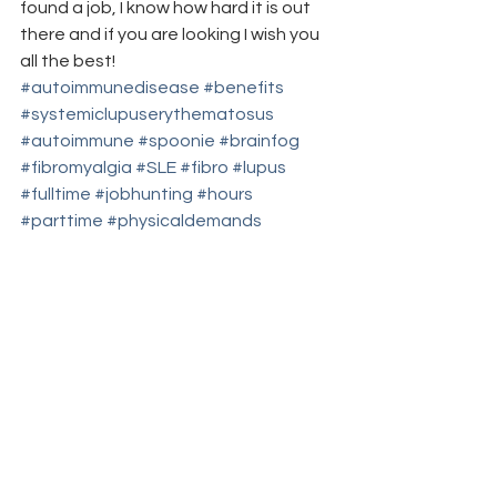
found a job, I know how hard it is out 
there and if you are looking I wish you 
all the best!
#autoimmunedisease
#benefits
#systemiclupuserythematosus
#autoimmune
#spoonie
#brainfog
#fibromyalgia
#SLE
#fibro
#lupus
#fulltime
#jobhunting
#hours
#parttime
#physicaldemands
#flexibility
#autoimmuneillness
#jobs
#chronicillness
#officeculture
advice/suggestions
work series