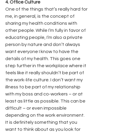
4. Office Culture
One of the things that’s really hard for 
me, in general, is the concept of 
sharing my health conditions with 
other people. While I’m fully in favor of 
educating people, I’m also a private 
person by nature and don’t always 
want everyone I know to have the 
details of my health. This goes one 
step further in the workplace where it 
feels like it really shouldn’t be part of 
the work-life culture. I don’t want my 
illness to be part of my relationship 
with my boss and co-workers – or at 
least as little as possible. This can be 
difficult – or even impossible 
depending on the work environment. 
It is definitely something that you 
want to think about as you look for 