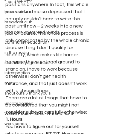
"...said WHAT?"
positions anywhere. In fact, this whole 
process had me so depressed that I 
book review
actually couldn’t bear to write this 
breakfast club
post until now – 2 weeks into a new 
blog carnivals/grand rounds
job. Of course, this whole process is 
only complicated by the whole chronic 
community education
disease thing. I don’t qualify for 
in the media
disability, which makes life harder 
because I have no legal ground to 
insensitivity/ignorance
stand on. I have to work because 
introspection
otherwise I don’t get health 
rant
insurance, and that just doesn’t work 
with a chronic illness.
shout outs & thank you's
There are a lot of things that have to 
uncategorized
be considered that you might not 
consider quite as carefully otherwise:
WEGO Health Activist Writer's Month
1. Hours
work series
You have to figure out for yourself 
whether you want FT/PT. How many 