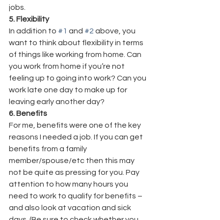
jobs.
5. Flexibility
In addition to 
#1
 and 
#2
 above, you 
want to think about flexibility in terms 
of things like working from home. Can 
you work from home if you’re not 
feeling up to going into work? Can you 
work late one day to make up for 
leaving early another day?
6. Benefits
For me, benefits were one of the key 
reasons I needed a job. If you can get 
benefits from a family 
member/spouse/etc then this may 
not be quite as pressing for you. Pay 
attention to how many hours you 
need to work to qualify for benefits – 
and also look at vacation and sick 
days. (Be sure to check whether you 