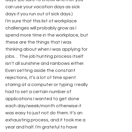
can use your vacation days as sick 
days if you run out of sick days.)
I’m sure that this list of workplace 
challenges will probably grow as I 
spend more time in the workplace, but 
these are the things that I was 
thinking about when I was applying for 
jobs… The job hunting process itself 
isn’t all sunshine and rainbows either. 
Even setting aside the constant 
rejections, it’s a lot of time spent 
staring at a computer or typing. I really 
had to set a certain number of 
applications I wanted to get done 
each day/week/month otherwise it 
was easy to just not do them. It’s an 
exhausting process, and it took me a 
year and half. I’m grateful to have 