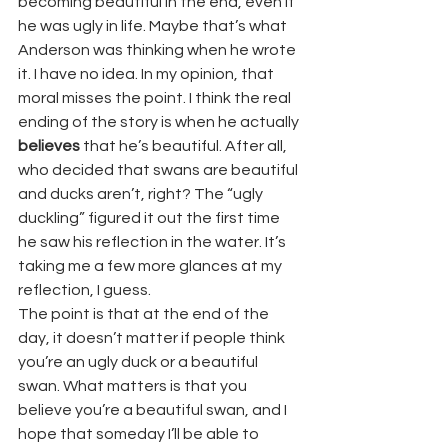
becoming beautiful in the end, even if 
he was ugly in life. Maybe that’s what 
Anderson was thinking when he wrote 
it. I have no idea. In my opinion, that 
moral misses the point. I think the real 
ending of the story is when he actually 
believes
 that he’s beautiful. After all, 
who decided that swans are beautiful 
and ducks aren’t, right? The “ugly 
duckling” figured it out the first time 
he saw his reflection in the water. It’s 
taking me a few more glances at my 
reflection, I guess.
The point is that at the end of the 
day, it doesn’t matter if people think 
you’re an ugly duck or a beautiful 
swan. What matters is that you 
believe you’re a beautiful swan, and I 
hope that someday I’ll be able to 