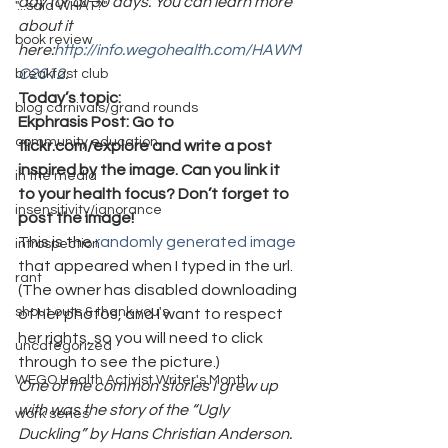
day for all 30 days. You can learn more 
"...said WHAT?"
about it 
book review
here:
http://info.wegohealth.com/HAWM
C2012
.
breakfast club
Today’s topic:
blog carnivals/grand rounds
Ekphrasis Post: Go to 
community education
flickr.com/explore and write a post 
inspired by the image. Can you link it 
in the media
to your health focus? Don’t forget to 
insensitivity/ignorance
post the image!
This is the 
randomly generated image
introspection
that appeared when I typed in the url. 
rant
(The owner has disabled downloading 
shout outs & thank you's
of her photos, and I want to respect 
her rights, so you will need to click 
uncategorized
through to see the picture.)
WEGO Health Activist Writer's Month
One of the common stories I grew up 
with was the story of the “Ugly 
work series
Duckling” by Hans Christian Anderson. 