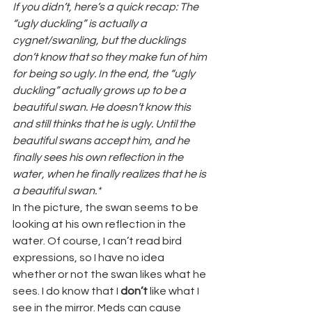
If you didn’t, here’s a quick recap: The 
“ugly duckling” is actually a 
cygnet/swanling, but the ducklings 
don’t know that so they make fun of him 
for being so ugly. In the end, the “ugly 
duckling” actually grows up to be a 
beautiful swan. He doesn’t know this 
and still thinks that he is ugly. Until the 
beautiful swans accept him, and he 
finally sees his own reflection in the 
water, when he finally realizes that he is 
a beautiful swan.*
In the picture, the swan seems to be 
looking at his own reflection in the 
water. Of course, I can’t read bird 
expressions, so I have no idea 
whether or not the swan likes what he 
sees. I do know that I 
don’t
 like what I 
see in the mirror. Meds can cause 