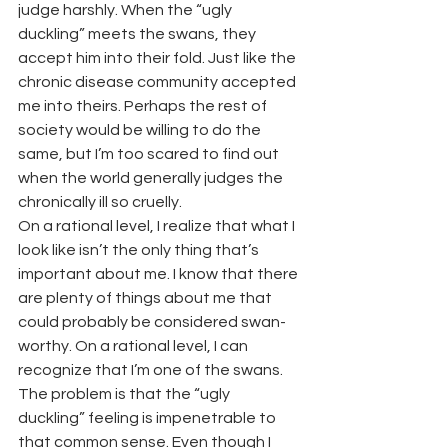
judge harshly. When the “ugly 
duckling” meets the swans, they 
accept him into their fold. Just like the 
chronic disease community accepted 
me into theirs. Perhaps the rest of 
society would be willing to do the 
same, but I’m too scared to find out 
when the world generally judges the 
chronically ill so cruelly.
On a rational level, I realize that what I 
look like isn’t the only thing that’s 
important about me. I know that there 
are plenty of things about me that 
could probably be considered swan-
worthy. On a rational level, I can 
recognize that I’m one of the swans.
The problem is that the “ugly 
duckling” feeling is impenetrable to 
that common sense.
Even though I 