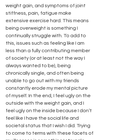
weight gain, and symptoms of joint 
stiffness, pain, fatigue make 
extensive exercise hard. This means 
being overweight is something I 
continually struggle with. To add to 
this, issues such as feeling like I am 
less than a fully contributing member 
of society (or at least not the way I 
always wanted to be), being 
chronically single, and often being 
unable to go out with my friends 
constantly erode my mental picture 
of myself. In the end, I feel ugly on the 
outside with the weight gain, and I 
feel ugly on the inside because I don’t 
feel like I have the social life and 
societal status that I wish I did. Trying 
to come to terms with these facets of 