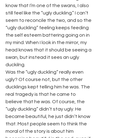
know that I’m one of the swans, I also 
still feel like the “ugly duckling.” I can’t 
seem to reconcile the two, and so the 
“ugly duckling” feeling keeps feeding 
the self esteem battering going on in 
my mind. When I look in the mirror, my 
head knows that it should be seeing a 
swan, but instead it sees an ugly 
duckilng.
Was the “ugly duckling” really even 
ugly? Of course not, but the other 
ducklings kept telling him he was. The 
real tragedy is that he came to 
believe that he was. Of course, the 
“ugly duckling” didn’t stay ugly. He 
became beautiful, he just didn’t know 
that. Most people seem to think the 
moral of the story is about him 