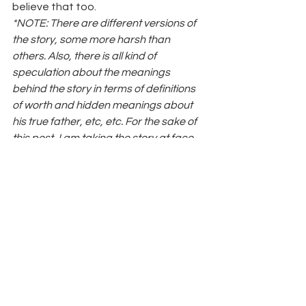
believe that too.
*NOTE: There are different versions of 
the story, some more harsh than 
others. Also, there is all kind of 
speculation about the meanings 
behind the story in terms of definitions 
of worth and hidden meanings about 
his true father, etc, etc. For the sake of 
this post, I am taking the story at face 
value, and seeing it in the way that I 
saw it as a child. The recap is written 
accordingly. 
#beautiful
#autoimmunedisease
#uglyduckling
#cygnet
#systemiclupuserythematosus
#autoimmune
#kindness
#spoonie
#swan
#HAWMC2012
#fibromyalgia
#HansChristianAnderson
#SLE
#loyalty
#fibro
#selfesteem