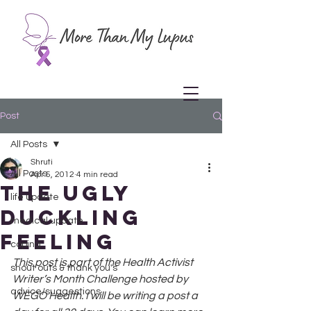
Post
All Posts
Shruti
All Posts
Apr 5, 2012
4 min read
The Ugly
life update
Duckling
medical update
Feeling
coping
This post is part of the Health Activist 
shout outs & thank you's
Writer’s Month Challenge hosted by 
advice/suggestions
WEGO Health. I will be writing a post a 