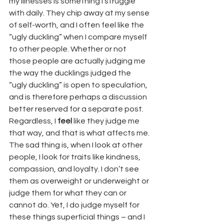
my illnesses is something I struggle 
with daily. They chip away at my sense 
of self-worth, and I often feel like the 
“ugly duckling” when I compare myself 
to other people. Whether or not 
those people are actually judging me 
the way the ducklings judged the 
“ugly duckling” is open to speculation, 
and is therefore perhaps a discussion 
better reserved for a separate post. 
Regardless, I 
feel
 like they judge me 
that way, and that is what affects me.
The sad thing is, when I look at other 
people, I look for traits like kindness, 
compassion, and loyalty. I don’t see 
them as overweight or underweight or 
judge them for what they can or 
cannot do. Yet, I do judge myself for 
these things superficial things – and I 