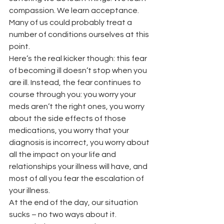
compassion. We learn acceptance. 
Many of us could probably treat a 
number of conditions ourselves at this 
point.
Here’s the real kicker though: this fear 
of becoming ill doesn’t stop when you 
are ill. Instead, the fear continues to 
course through you: you worry your 
meds aren’t the right ones, you worry 
about the side effects of those 
medications, you worry that your 
diagnosis is incorrect, you worry about 
all the impact on your life and 
relationships your illness will have, and 
most of all you fear the escalation of 
your illness.
At the end of the day, our situation 
sucks – no two ways about it. 