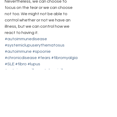
Nevertheless, we can choose to 
focus on the fear or we can choose 
not too. We might not be able to 
control whether or not we have an 
illness, but we can control how we 
react to having it.
#autoimmunedisease
#systemiclupuserythematosus
#autoimmune
#spoonie
#chronicdisease
#fears
#fibromyalgia
#SLE
#fibro
#lupus
#autoimmuneillness
#chronicillness
#worstfears
#worstfear
#fear
blog carnivals/grand rounds
breakfast club
coping