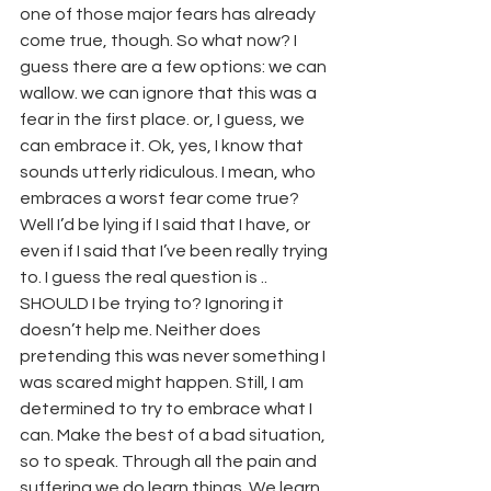
one of those major fears has already 
come true, though. So what now? I 
guess there are a few options: we can 
wallow. we can ignore that this was a 
fear in the first place. or, I guess, we 
can embrace it. Ok, yes, I know that 
sounds utterly ridiculous. I mean, who 
embraces a worst fear come true? 
Well I’d be lying if I said that I have, or 
even if I said that I’ve been really trying 
to. I guess the real question is .. 
SHOULD I be trying to? Ignoring it 
doesn’t help me. Neither does 
pretending this was never something I 
was scared might happen. Still, I am 
determined to try to embrace what I 
can. Make the best of a bad situation, 
so to speak. Through all the pain and 
suffering we do learn things. We learn 