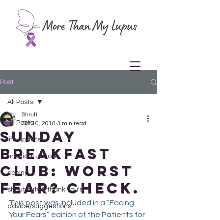
Post
All Posts
Shruti
All Posts
Oct 10, 2010
3 min read
Sunday
life update
Breakfast
medical update
Club: Worst
coping
fear? Check.
shout outs & thank you's
This post was included in a “Facing 
advice/suggestions
Your Fears” edition of the Patients for 