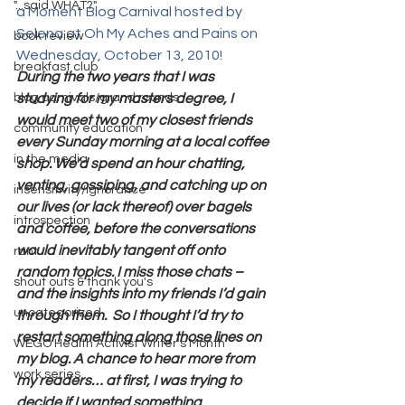
"...said WHAT?"
a Moment Blog Carnival hosted by 
Selena at Oh My Aches and Pains on 
book review
Wednesday, October 13, 2010! 
breakfast club
During the two years that I was 
blog carnivals/grand rounds
studying for my masters degree, I 
would meet two of my closest friends 
community education
every Sunday morning at a local coffee 
in the media
shop. We’d spend an hour chatting, 
venting, gossiping, and catching up on 
insensitivity/ignorance
our lives (or lack thereof) over bagels 
introspection
and coffee, before the conversations 
would inevitably tangent off onto 
rant
random topics. I miss those chats – 
shout outs & thank you's
and the insights into my friends I’d gain 
uncategorized
through them.  So I thought I’d try to 
restart something along those lines on 
WEGO Health Activist Writer's Month
my blog. A chance to hear more from 
work series
my readers… at first, I was trying to 
decide if I wanted something 