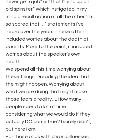
never get a job” or “that I’ll end up an 
old spinster.” Which instigated in my 
mind a recall action of all the other “I’m 
so scared that …” statements I’ve 
heard over the years. These often 
included worries about the death of 
parents. More to the point, it included 
worries about the speaker’s own 
health.
We spend all this time worrying about 
these things. Dreading the idea that 
the might happen. Worrying about 
what we are doing that might make 
those fears a reality…. How many 
people spend a lot of time 
considering what we would do if they 
actually DO come true? I surely didn’t, 
but here I am.
For those of us with chronic illnesses, 