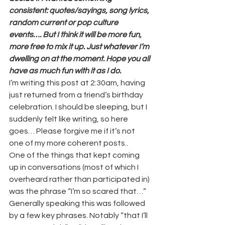
consistent: quotes/sayings, song lyrics, 
random current or pop culture 
events…. But I think it will be more fun, 
more free to mix it up. Just whatever I’m 
dwelling on at the moment. Hope you all 
have as much fun with it as I do.
I’m writing this post at 2:30am, having 
just returned from a friend’s birthday 
celebration. I should be sleeping, but I 
suddenly felt like writing, so here 
goes… Please forgive me if it’s not 
one of my more coherent posts..
One of the things that kept coming 
up in conversations (most of which I 
overheard rather than participated in) 
was the phrase “I’m so scared that…” 
Generally speaking this was followed 
by a few key phrases. Notably “that I’ll 