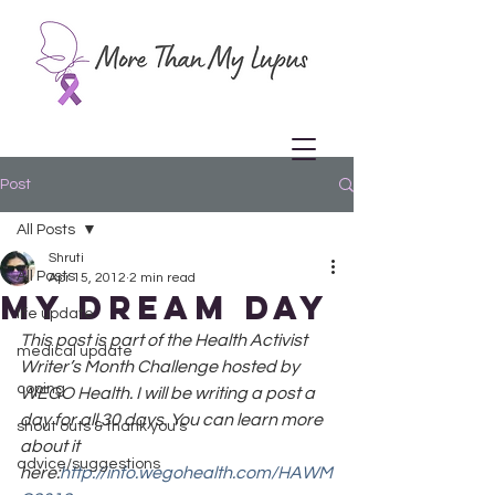
Post
All Posts
Shruti
All Posts
Apr 15, 2012
2 min read
My Dream Day
life update
This post is part of the Health Activist 
medical update
Writer’s Month Challenge hosted by 
coping
WEGO Health. I will be writing a post a 
day for all 30 days. You can learn more 
shout outs & thank you's
about it 
advice/suggestions
here:
http://info.wegohealth.com/HAWM