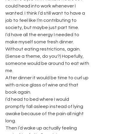
could head into work whenever I 
wanted. I think I’d still want to have a 
job to feel like I’m contributing to 
society, but maybe just part time.
I’d have all the energy I needed to 
make myself some fresh dinner. 
Without eating restrictions, again. 
(Sense a theme, do you?) Hopefully, 
someone would be around to eat with 
me.
After dinner it would be time to curl up 
with a nice glass of wine and that 
book again.
I’d head to bed where I would 
promptly fall asleep instead of lying 
awake because of the pain all night 
long.
Then I’d wake up actually feeling 