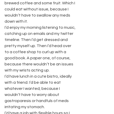
brewed coffee and some fruit. Which I 
could eat without issue, because I 
wouldn’t have to swallow any meds 
down with it.
I’d enjoy my morning listening to music, 
catching up on emails and my twitter 
timeline. Then I’d get dressed and 
pretty myself up. Then I’d head over 
to a coffee shop to curl up with a 
good book. A paper one, of course, 
because there wouldn’t be an issues 
with my wrists acting up.
I’d have lunch in a cute bistro, ideally 
with a friend. I’d be able to eat 
whatever I wanted, because I 
wouldn’t have to worry about 
gastroparesis or handfuls of meds 
irritating my stomach.
I’d have a job with flexible hours so I 