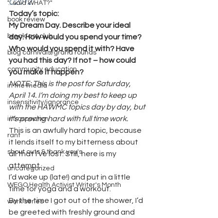
C2012
.
"...said WHAT?"
Today’s topic:
book review
My Dream Day. Describe your ideal 
breakfast club
day. How would you spend your time? 
Who would you spend it with? Have 
blog carnivals/grand rounds
you had this day? If not – how could 
community education
you make it happen?
NOTE: This is the post for Saturday, 
in the media
April 14. I’m doing my best to keep up 
insensitivity/ignorance
with the HAWMC topics day by day, but 
it’s proving hard with full time work.
introspection
This is an awfully hard topic, because 
rant
it lends itself to my bitterness about 
shout outs & thank you's
all that I’ve lost. Still, here is my 
attempt.
uncategorized
I’d wake up (late!) and put in a little 
WEGO Health Activist Writer's Month
time for yoga and a workout.
By the time I got out of the shower, I’d 
work series
be greeted with freshly ground and 