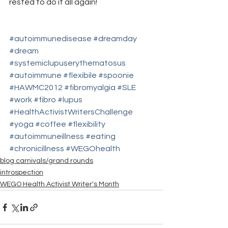
rested to do it all again!
#autoimmunedisease
#dreamday
#dream
#systemiclupuserythematosus
#autoimmune
#flexibile
#spoonie
#HAWMC2012
#fibromyalgia
#SLE
#work
#fibro
#lupus
#HealthActivistWritersChallenge
#yoga
#coffee
#flexibility
#autoimmuneillness
#eating
#chronicillness
#WEGOhealth
blog carnivals/grand rounds
introspection
WEGO Health Activist Writer's Month