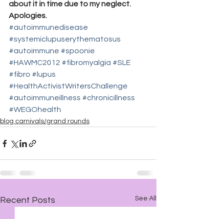
about it in time due to my neglect. 
Apologies.
#autoimmunedisease
#systemiclupuserythematosus
#autoimmune
#spoonie
#HAWMC2012
#fibromyalgia
#SLE
#fibro
#lupus
#HealthActivistWritersChallenge
#autoimmuneillness
#chronicillness
#WEGOhealth
blog carnivals/grand rounds
See All
Recent Posts