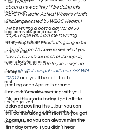
Hey everyone – I just wanted to tell you 
"...said WHAT?"
about a new activity I’ll be doing this 
book review
April. The Health Activist Writer’s Month 
Challenge hosted by WEGO Health. I 
breakfast club
will be writing a post a day for all 30 
blog carnivals/grand rounds
days. I hope you’ll join me in writing 
community education
every day about health. It’s going to be 
a lot of fun and I’d love to see what you 
in the media
have to say about each of the topics, 
insensitivity/ignorance
too. All you have to do to join is sign up 
here:
http://info.wegohealth.com/HAWM
introspection
C2012
 and you’ll be able to start 
rant
posting once April rolls around. 
Looking forward to writing with you!
shout outs & thank you's
Ok, so this starts today. I got a little 
uncategorized
delayed posting this … but you can 
WEGO Health Activist Writer's Month
still do this along with me! Plus you get 
2 passes, so you can always miss the 
work series
first day or two if you didn’t hear 