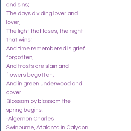
and sins;
The days dividing lover and 
lover,
The light that loses, the night 
that wins;
And time remembered is grief 
forgotten,
And frosts are slain and 
flowers begotten,
And in green underwood and 
cover
Blossom by blossom the 
spring begins.
-Algernon Charles 
Swinburne, Atalanta in Calydon