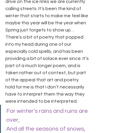
drive on the ice rinks we are currently 
calling streets. It’s been the kind of 
winter that starts to make me feel like 
maybe this year will be the year when 
Spring just forgets to show up…
There’s a bit of poetry that popped 
into my head during one of our 
especially cold spells, and has been 
providing a bit of solace ever since. It’s 
part of a much longer poem, and is 
taken rather out of context, but part 
of the appeal that art and poetry 
hold for me is that I don’t necessarily 
have to interpret them the way they 
were intended to be interpreted.
For winter’s rains and ruins are 
over,
And all the seasons of snows, 