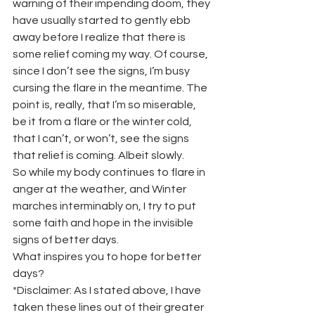
warning of their impending doom, they 
have usually started to gently ebb 
away before I realize that there is 
some relief coming my way. Of course, 
since I don’t see the signs, I’m busy 
cursing the flare in the meantime. The 
point is, really, that I’m so miserable, 
be it from a flare or the winter cold, 
that I can’t, or won’t, see the signs 
that relief is coming. Albeit slowly.
So while my body continues to flare in 
anger at the weather, and Winter 
marches interminably on, I try to put 
some faith and hope in the invisible 
signs of better days.
What inspires you to hope for better 
days?
*Disclaimer:​ As I stated above, I have 
taken these lines out of their greater 