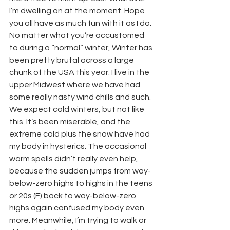
I’m dwelling on at the moment. Hope 
you all have as much fun with it as I do.
No matter what you’re accustomed 
to during a “normal” winter, Winter has 
been pretty brutal across a large 
chunk of the USA this year. I live in the 
upper Midwest where we have had 
some really nasty wind chills and such. 
We expect cold winters, but not like 
this. It’s been miserable, and the 
extreme cold plus the snow have had 
my body in hysterics. The occasional 
warm spells didn’t really even help, 
because the sudden jumps from way-
below-zero highs to highs in the teens 
or 20s (F) back to way-below-zero 
highs again confused my body even 
more. Meanwhile, I’m trying to walk or 