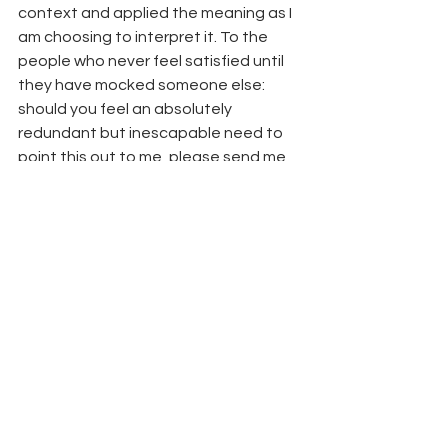
context and applied the meaning as I 
am choosing to interpret it. To the 
people who never feel satisfied until 
they have mocked someone else: 
should you feel an absolutely 
redundant but inescapable need to 
point this out to me, please send me 
an email rather than leaving a 
comment. Preferably with a subject 
line with something along the lines of 
“mocking your interpretation of the 
poetry” or something so I know what 
I’m walking into when I open it. Thanks 
😉
breakfast club
coping
introspection