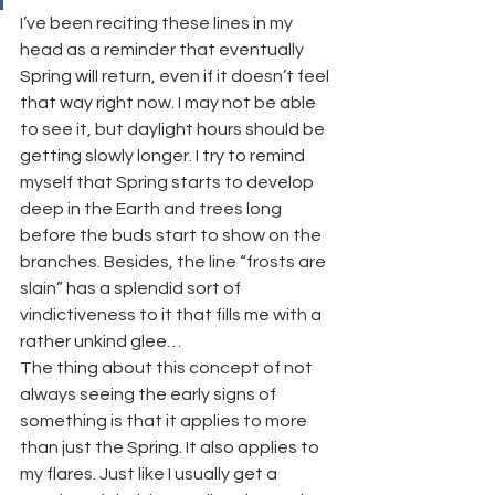
I’ve been reciting these lines in my 
head as a reminder that eventually 
Spring will return, even if it doesn’t feel 
that way right now. I may not be able 
to see it, but daylight hours should be 
getting slowly longer. I try to remind 
myself that Spring starts to develop 
deep in the Earth and trees long 
before the buds start to show on the 
branches. Besides, the line “frosts are 
slain” has a splendid sort of 
vindictiveness to it that fills me with a 
rather unkind glee…
The thing about this concept of not 
always seeing the early signs of 
something is that it applies to more 
than just the Spring. It also applies to 
my flares. Just like I usually get a 