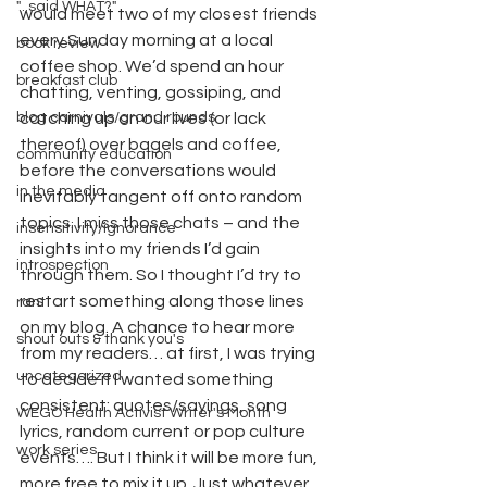
"...said WHAT?"
would meet two of my closest friends 
every Sunday morning at a local 
book review
coffee shop. We’d spend an hour 
breakfast club
chatting, venting, gossiping, and 
blog carnivals/grand rounds
catching up on our lives (or lack 
thereof) over bagels and coffee, 
community education
before the conversations would 
in the media
inevitably tangent off onto random 
topics. I miss those chats – and the 
insensitivity/ignorance
insights into my friends I’d gain 
introspection
through them. So I thought I’d try to 
restart something along those lines 
rant
on my blog. A chance to hear more 
shout outs & thank you's
from my readers… at first, I was trying 
uncategorized
to decide if I wanted something 
consistent: quotes/sayings, song 
WEGO Health Activist Writer's Month
lyrics, random current or pop culture 
work series
events…. But I think it will be more fun, 
more free to mix it up. Just whatever 