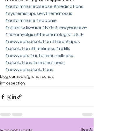
#autoimmunedisease
#medications
#systemiclupuserythematosus
#autoimmune
#spoonie
#chronicdisease
#NYE
#newyearseve
#fibromyalgia
#rheumatologist
#SLE
#newyearsresolution
#fibro
#lupus
#resolution
#timeliness
#refills
#newyears
#autoimmuneillness
#resolutions
#chronicillness
#newyearsresolutions
blog carnivals/grand rounds
introspection
See All
Recent Posts