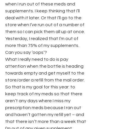
when I run out of these meds and 
supplements. I keep thinking that I’ll 
deal with it later. Or that I’ll go to the 
store when I’ve run out of a number of 
them so I can pick them all up at once. 
Yesterday, I realized that I’m out of 
more than 75% of my supplements. 
Can you say ‘oops’?
What I really need to do is pay 
attention when the bottle is heading 
towards empty and get myself to the 
store/order a refill from the mail order. 
So that is my goal for this year: to 
keep track of my meds so that there 
aren’t any days where I miss my 
prescription meds because I ran out 
and haven’t gotten my refill yet – and 
that there isn’t more than a week that 
I’m out of any given supplement.