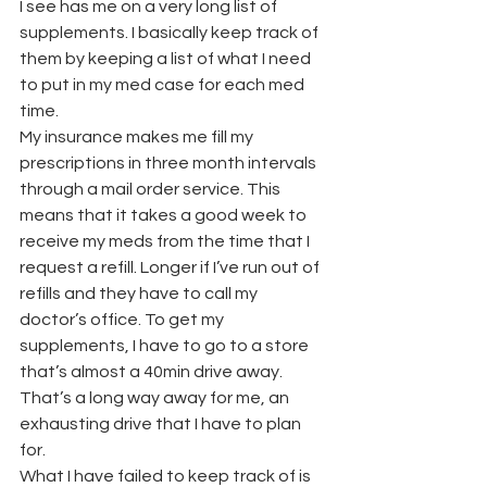
I see has me on a very long list of 
supplements. I basically keep track of 
them by keeping a list of what I need 
to put in my med case for each med 
time.
My insurance makes me fill my 
prescriptions in three month intervals 
through a mail order service. This 
means that it takes a good week to 
receive my meds from the time that I 
request a refill. Longer if I’ve run out of 
refills and they have to call my 
doctor’s office. To get my 
supplements, I have to go to a store 
that’s almost a 40min drive away. 
That’s a long way away for me, an 
exhausting drive that I have to plan 
for.
What I have failed to keep track of is 