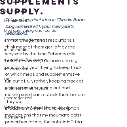
supplements
"...said WHAT?"
supply.
book review
This post was included in 
Chronic Babe 
breakfast club
blog carnival #41: your new year’s 
blog carnivals/grand rounds
resolutions
.
I’m not a huge fan of resolutions. I 
community education
think most of them get left by the 
in the media
wayside by the time February rolls 
insensitivity/ignorance
around. However, I do have one big 
one for this year: trying to keep track 
introspection
of which meds and supplements I’ve 
rant
run out of. Or, rather, keeping track of 
which ones are running out and 
shout outs & thank you's
making sure I can restock them before 
uncategorized
they do.
WEGO Health Activist Writer's Month
In addition to the list of prescription 
medications that my rheumatologist 
work series
prescribes for me, the holistic MD that 