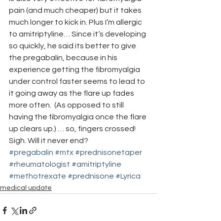
pain (and much cheaper) but it takes 
much longer to kick in. Plus I’m allergic 
to amitriptyline… Since it’s developing 
so quickly, he said its better to give 
the pregabalin, because in his 
experience getting the fibromyalgia 
under control faster seems to lead to 
it going away as the flare up fades 
more often.  (As opposed to still 
having the fibromyalgia once the flare 
up clears up.) … so, fingers crossed!
Sigh. Will it never end?
#pregabalin
#mtx
#prednisonetaper
#rheumatologist
#amitriptyline
#methotrexate
#prednisone
#Lyrica
medical update