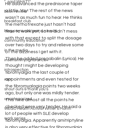
"...said WHAT?"
He adavanced the prednisone taper 
a little. Yay! The rest of the news 
book review
wasn’t as much fun to hear. He thinks 
breakfast club
the methotrexate just hasn’t had 
blog carnivals/grand rounds
time to work yet, so he didn’t mess 
with that except to split the dosage 
community education
over two days to try and relieve some 
in the media
of the dizziness I get with it.
Then he added pregabalin (Lyrica). He 
insensitivity/ignorance
thought I might be developing 
introspection
fibromyalgia the last couple of 
appointments and even tested for 
rant
the fibromyalagia points two weeks 
shout outs & thank you's
ago, but only one was mildly tender. 
uncategorized
This time almost all the points he 
checked were very tender. He said a 
WEGO Health Activist Writer's Month
lot of people with SLE develop 
work series
fibromyalgia. Apparently amitriptyline 
is also very effective for fibromyalgia 