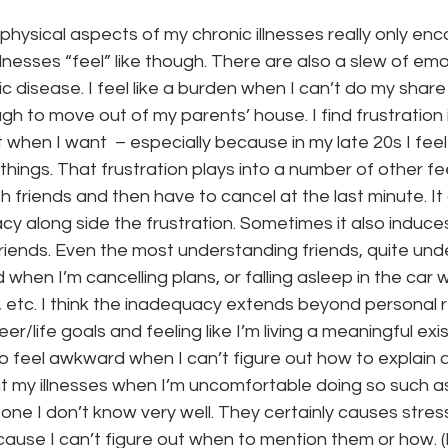
 physical aspects of my chronic illnesses really only e
llnesses “feel” like though. There are also a slew of em
nic disease. I feel like a burden when I can’t do my share
h to move out of my parents’ house. I find frustration 
when I want  – especially because in my late 20s I feel l
hings. That frustration plays into a number of other fee
th friends and then have to cancel at the last minute. It
cy along side the frustration. Sometimes it also induce
riends. Even the most understanding friends, quite und
ed when I’m cancelling plans, or falling asleep in the car w
 etc. I think the inadequacy extends beyond personal r
r/life goals and feeling like I’m living a meaningful exi
o feel awkward when I can’t figure out how to explain a
t my illnesses when I’m uncomfortable doing so such as
one I don’t know very well. They certainly causes stress
use I can’t figure out when to mention them or how. (I 