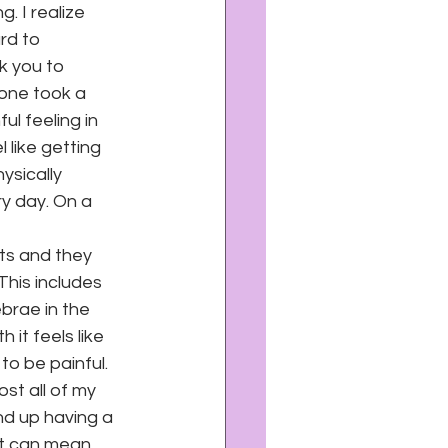
. I realize 
rd to 
k you to 
eone took a 
l feeling in 
like getting 
ysically 
y day. On a 
ts and they 
This includes 
brae in the 
it feels like 
to be painful. 
st all of my 
 end up having a 
it can mean 