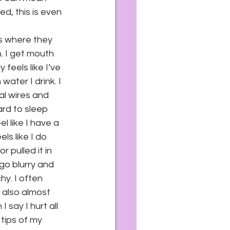
ed, this is even 
s where they 
. I get mouth 
feels like I’ve 
ter I drink. I 
al wires and 
rd to sleep 
l like I have a 
ls like I do 
 pulled it in 
go blurry and 
y. I often 
 also almost 
 say I hurt all 
 tips of my 