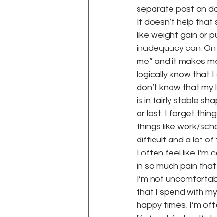
separate post on dat
It doesn’t help tha
like weight gain or 
inadequacy can. On a
me” and it makes me 
logically know that I d
don’t know that my l
is in fairly stable s
or lost. I forget thi
things like work/scho
difficult and a lot 
I often feel like I’m
in so much pain that 
I’m not uncomfortabl
that I spend with my
happy times, I’m oft