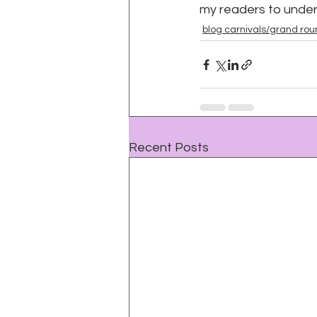
my readers to unde
blog carnivals/grand ro
Recent Posts