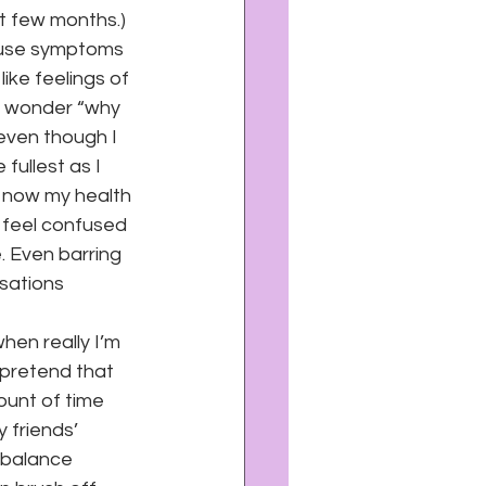
xt few months.)
cause symptoms 
ike feelings of 
to wonder “why 
even though I 
 fullest as I 
t now my health 
e feel confused 
. Even barring 
rsations 
when really I’m 
I pretend that 
ount of time 
 friends’ 
 balance 