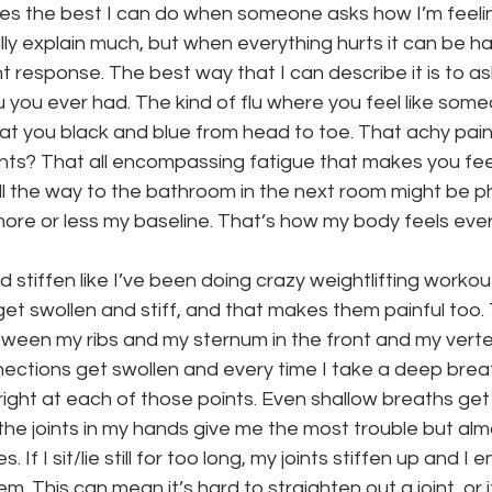
imes the best I can do when someone asks how I’m feeling
ally explain much, but when everything hurts it can be ha
 response. The best way that I can describe it is to as
u you ever had. The kind of flu where you feel like som
t you black and blue from head to toe. That achy painfu
nts? That all encompassing fatigue that makes you feel 
ll the way to the bathroom in the next room might be ph
ore or less my baseline. That’s how my body feels ever
stiffen like I’ve been doing crazy weightlifting workou
get swollen and stiff, and that makes them painful too. 
ween my ribs and my sternum in the front and my verte
ections get swollen and every time I take a deep breath 
right at each of those points. Even shallow breaths get 
the joints in my hands give me the most trouble but almo
. If I sit/lie still for too long, my joints stiffen up and I
m. This can mean it’s hard to straighten out a joint, or 