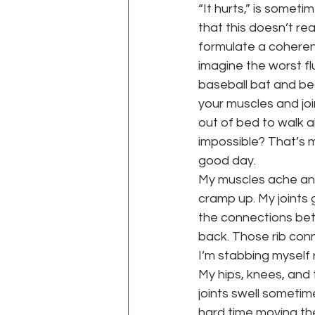
“It hurts,” is somet
that this doesn’t re
formulate a coherent
imagine the worst fl
baseball bat and bea
your muscles and joi
out of bed to walk a
impossible? That’s m
good day.
My muscles ache and 
cramp up. My joints 
the connections bet
back. Those rib conn
I’m stabbing myself 
My hips, knees, and 
joints swell sometimes
hard time moving the