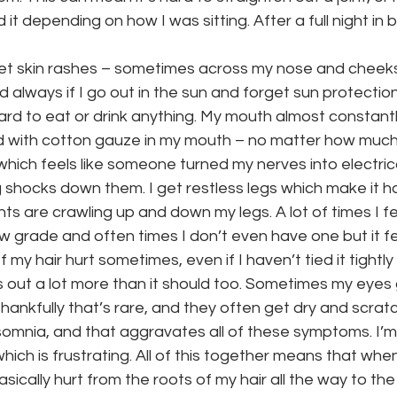
 it depending on how I was sitting. After a full night in b
get skin rashes – sometimes across my nose and cheek
 always if I go out in the sun and forget sun protection
ard to eat or drink anything. My mouth almost constantly 
 with cotton gauze in my mouth – no matter how much wa
which feels like someone turned my nerves into electric
 shocks down them. I get restless legs which make it ha
nts are crawling up and down my legs. A lot of times I fee
low grade and often times I don’t even have one but it fee
my hair hurt sometimes, even if I haven’t tied it tightly or
ls out a lot more than it should too. Sometimes my eyes 
ankfully that’s rare, and they often get dry and scratch
somnia, and that aggravates all of these symptoms. I’m
ch is frustrating. All of this together means that when I
asically hurt from the roots of my hair all the way to the