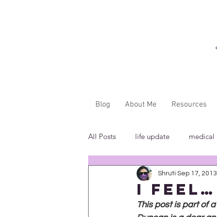
Blog
About Me
Resources
All Posts
life update
medical
Shruti
Sep 17, 2013
"...said WHAT?"
book revie
I feel…
This post is part of 
in the media
insensitivity/ig