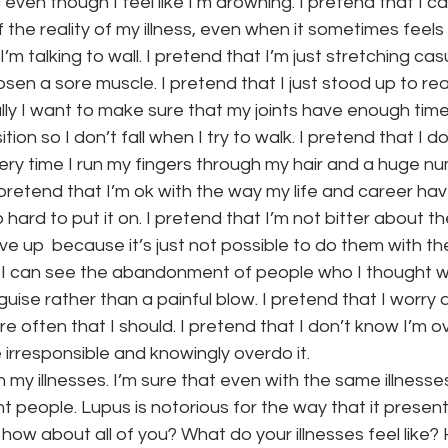
even though I feel like I’m drowning. I pretend that I ca
f the reality of my illness, even when it sometimes feel
’m talking to wall. I pretend that I’m just stretching cas
loosen a sore muscle. I pretend that I just stood up to re
ly I want to make sure that my joints have enough time
tion so I don’t fall when I try to walk. I pretend that I d
ry time I run my fingers through my hair and a huge nu
pretend that I’m ok with the way my life and career hav
o hard to put it on. I pretend that I’m not bitter about the
ve up  because it’s just not possible to do them with the 
t I can see the abandonment of people who I thought w
sguise rather than a painful blow. I pretend that I worry
e often that I should. I pretend that I don’t know I’m ov
irresponsible and knowingly overdo it.
h my illnesses. I’m sure that even with the same illnesses 
nt people. Lupus is notorious for the way that it presents
 how about all of you? What do your illnesses feel like?