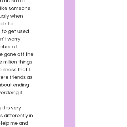
n brush off 
s like someone 
ually when 
ach for 
 to get used 
on’t worry 
mber of 
e gone off the 
 million things 
illness that I 
ere friends as 
 about ending 
erdoing it 
it is very 
 differently in 
 Help me and 