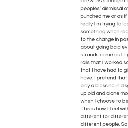
life/work/school/etc 
peoples’ dismissal o
punched me or as if I
really I’m trying to 
something when real
to the change in posi
about going bald eve
strands come out. I 
rails that I worked s
that I have had to gi
have. I pretend tha
only a blessing in di
up old and alone mor
when I choose to be 
This is how I feel wit
different for differe
different people. So