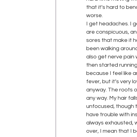
that it’s hard to bend
worse.
I get headaches. I 
are conspicuous, and
sores that make it h
been walking around
also get nerve pain 
then started running
because I feel like a
fever, but it’s very 
anyway. The roots of 
any way. My hair fal
unfocused, though th
have trouble with in
always exhausted, whi
over, I mean that I b