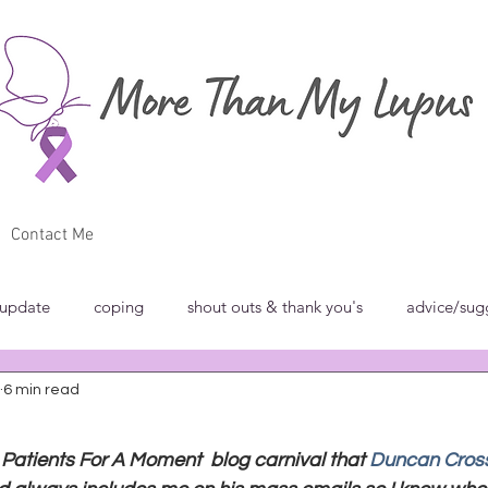
Contact Me
 update
coping
shout outs & thank you's
advice/sug
6 min read
w
breakfast club
blog carnivals/grand rounds
commun
a Patients For A Moment  blog carnival that 
Duncan Cros
norance
introspection
rant
shout outs & thank you's