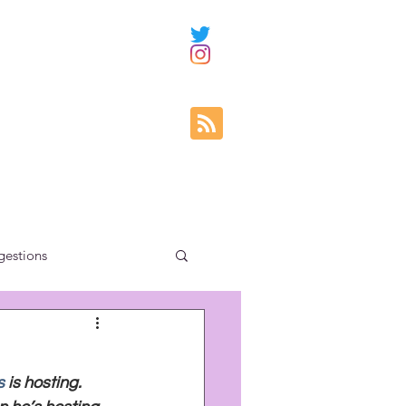
gestions
ity education
s
 is hosting. 
uncategorized