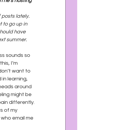
 he’s hosting 
posts lately. 
 to go up in 
hould have 
next summer. 
ness sounds so 
his, I’m 
don’t want to 
in learning, 
r heads around 
ling might be 
in differently. 
s of my 
s who email me 