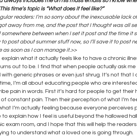
d always includes me on his mass emails so I know when
This time’s topic is “What does it feel like?”
ular readers: I’m so sorry about the inexcusable lack of 
onth
work series
ot away from me, and the post that I thought was all set
somewhere between when I set it post and the time it s
y to post about summer stuff now, so I’ll save it to post 
e as soon as I can manage it.>>
 explain what it actually feels like to have a chronic ill
urns out to be. I find that when people actually ask me t
ith generic phrases or even just shrug. It’s not that I 
 time, I’m all about educating people who are interested 
ribe pain in words. First it’s hard for people to get thei
of constant pain. Then their perception of what I’m fee
hat I’m actually feeling because everyone perceives pa
to explain how I feel is useful beyond the hallowed hall
nic exam room, and I hope that this will help the reader
ying to understand what a loved one is going through.