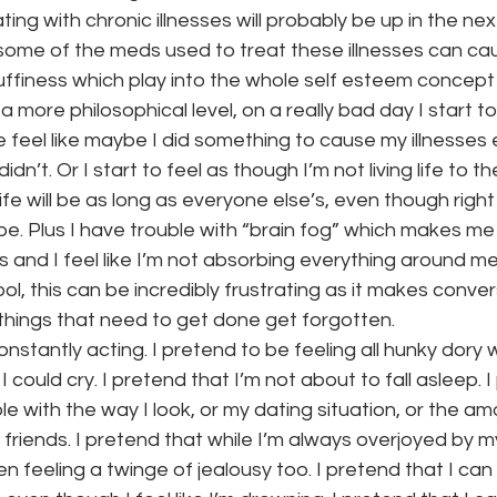
ing with chronic illnesses will probably be up in the ne
t some of the meds used to treat these illnesses can 
puffiness which play into the whole self esteem concept l
 more philosophical level, on a really bad day I start 
feel like maybe I did something to cause my illnesses 
idn’t. Or I start to feel as though I’m not living life to the
ife will be as long as everyone else’s, even though righ
hape. Plus I have trouble with “brain fog” which makes m
ngs and I feel like I’m not absorbing everything around me
ol, this can be incredibly frustrating as it makes conve
of things that need to get done get forgotten.
 constantly acting. I pretend to be feeling all hunky dory 
I could cry. I pretend that I’m not about to fall asleep. 
e with the way I look, or my dating situation, or the am
 friends. I pretend that while I’m always overjoyed by my
en feeling a twinge of jealousy too. I pretend that I can