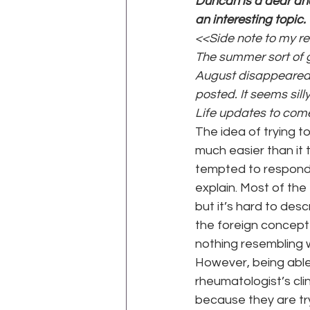
Duncan is a dear an
an interesting topic. 
<<Side note to my reg
WEGO Health Activist Writer's M
The summer sort of g
August disappeared 
posted. It seems sill
Life updates to com
The idea of trying to
much easier than it t
tempted to respond w
explain. Most of the
but it’s hard to desc
the foreign concept 
nothing resembling w
However, being able 
rheumatologist’s cli
because they are tr