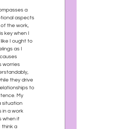
ncompasses a 
otional aspects 
 of the work, 
is key when I 
ike I ought to 
lings as I 
 causes 
s worries 
erstandably, 
hile they drive 
elationships to 
stence. My 
 situation 
 in a work 
 when it 
think a 