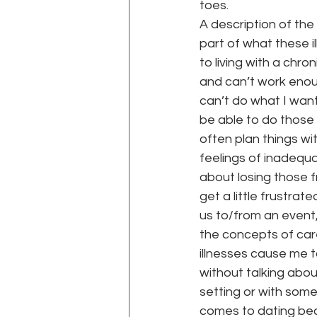
toes.
A description of the
part of what these i
to living with a chro
and can’t work enoug
can’t do what I want 
be able to do those t
often plan things wi
feelings of inadequa
about losing those f
get a little frustrat
us to/from an event,
the concepts of caree
illnesses cause me t
without talking abou
setting or with some
comes to dating beca