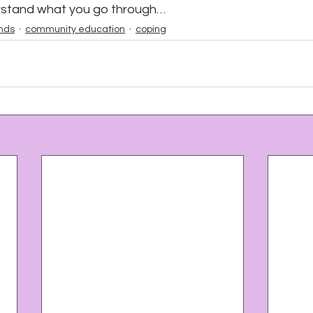
rstand what you go through…
unds
community education
coping