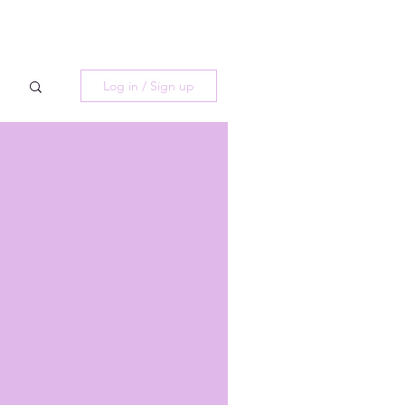
Log in / Sign up