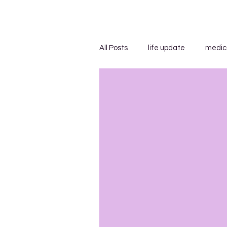
All Posts
life update
medic
advice/suggestions
"...s
blog carnivals/grand rounds
insensitivity/ignorance
in
uncategorized
WEGO Healt