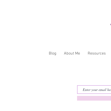
Blog
About Me
Resources