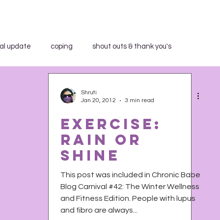
al update
coping
shout outs & thank you's
aid WHAT?"
book review
breakfast club
Shruti
Jan 20, 2012
3 min read
Exercise:
community education
in the media
Rain or
Shine
trospection
rant
shout outs & thank you's
This post was included in Chronic Babe
Blog Carnival #42: The Winter Wellness
and Fitness Edition. People with lupus
h Activist Writer's Month
work series
and fibro are always...