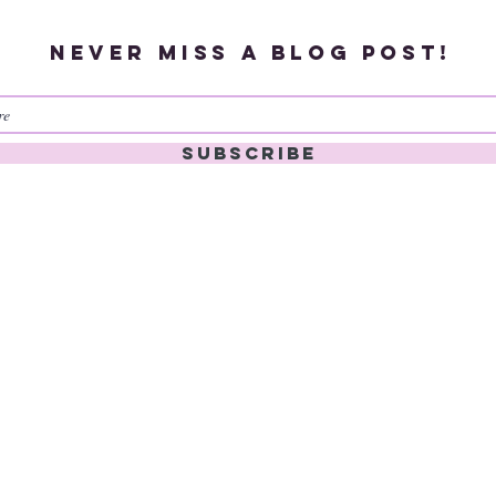
Never miss a blog post!
Subscribe