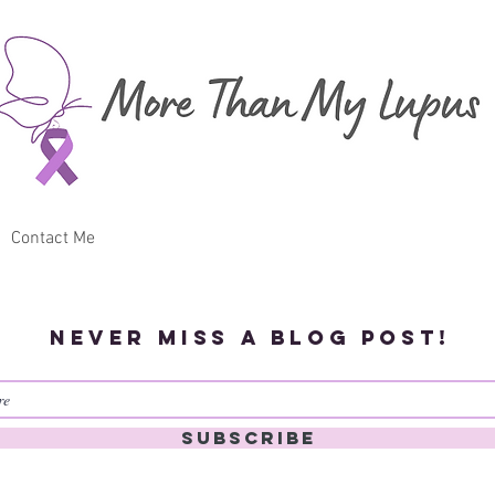
Contact Me
Never miss a blog post!
Subscribe