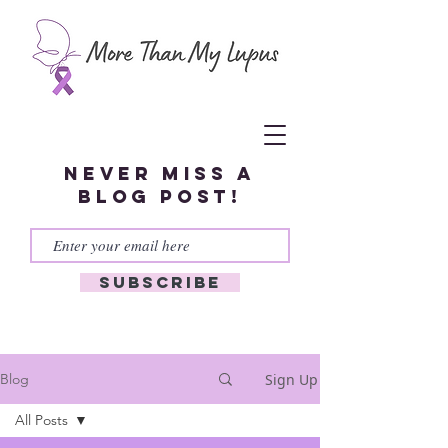
Never miss a
blog post!
Subscribe
Sign Up
Blog
All Posts