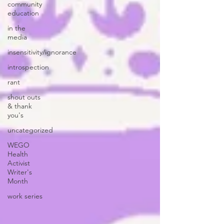
community
education
in the
media
insensitivity/ignorance
introspection
rant
shout outs
& thank
you's
uncategorized
WEGO
Health
Activist
Writer's
Month
work series