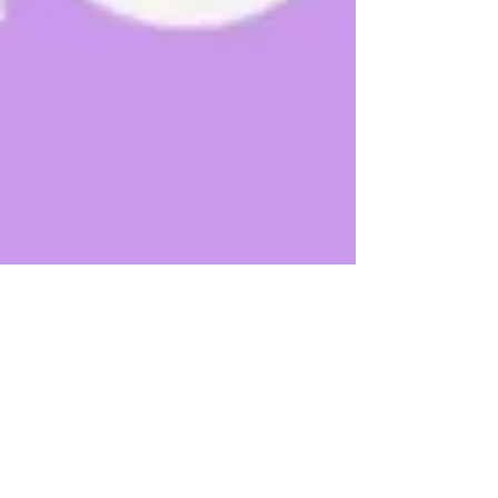
Shruti
Apr 9, 2012
1 min read
Keep Calm
This post is part of the Health Activist