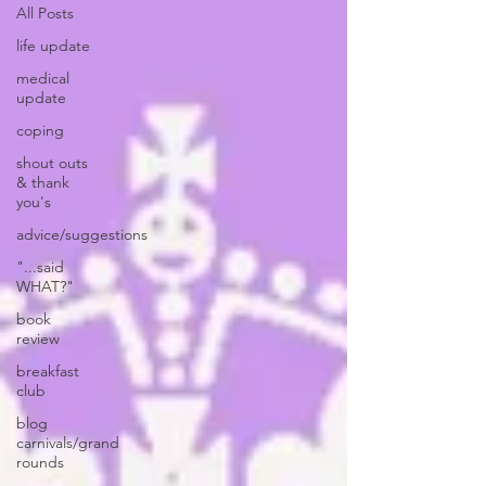
All Posts
life update
medical
update
coping
shout outs
& thank
you's
advice/suggestions
"...said
WHAT?"
book
review
breakfast
club
blog
carnivals/grand
rounds