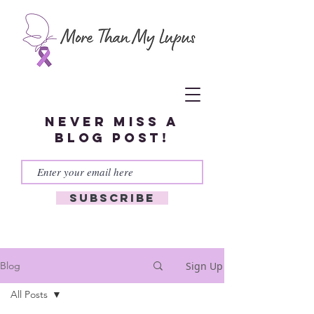
Never miss a
blog post!
Subscribe
Sign Up
Blog
All Posts