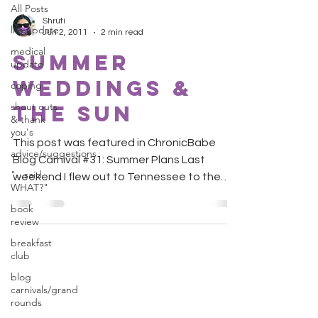
All Posts
Shruti
life update
Jun 2, 2011
2 min read
medical
Summer
update
Weddings &
coping
shout outs
The Sun
& thank
you's
This post was featured in ChronicBabe
advice/suggestions
Blog Carnival #31: Summer Plans Last
"...said
weekend I flew out to Tennessee to the
WHAT?"
wedding of a very close...
book
review
breakfast
club
blog
carnivals/grand
rounds