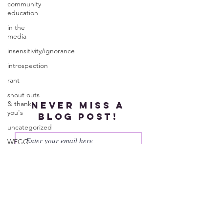
community
education
in the
media
insensitivity/ignorance
introspection
rant
shout outs
& thank
Never miss a
you's
blog post!
uncategorized
WEGO
Health
Subscribe
Activist
Writer's
Month
work series