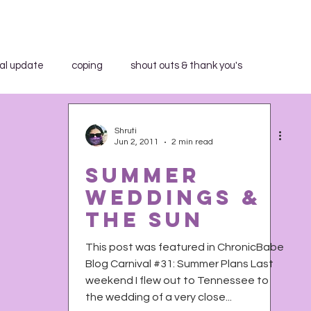
al update
coping
shout outs & thank you's
aid WHAT?"
book review
breakfast club
Shruti
Jun 2, 2011
2 min read
Summer
community education
in the media
Weddings &
The Sun
trospection
rant
shout outs & thank you's
This post was featured in ChronicBabe
Blog Carnival #31: Summer Plans Last
weekend I flew out to Tennessee to
h Activist Writer's Month
work series
the wedding of a very close...