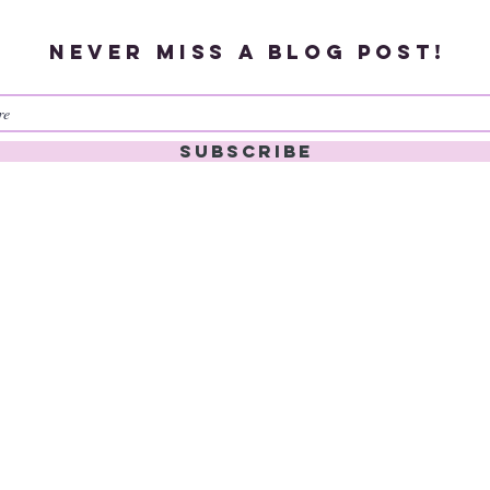
Never miss a blog post!
Subscribe