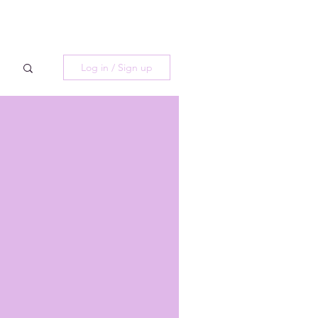
Log in / Sign up