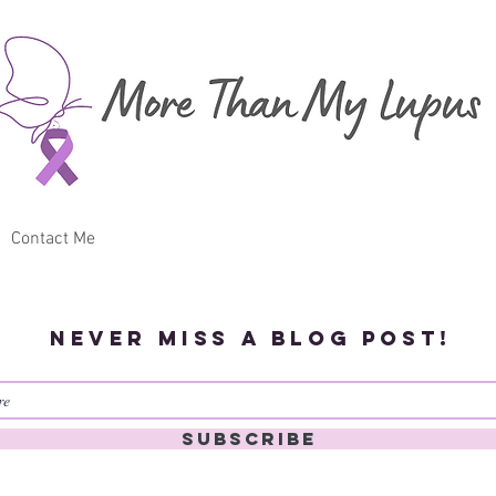
Contact Me
Never miss a blog post!
Subscribe