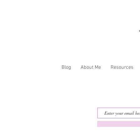
Blog
About Me
Resources