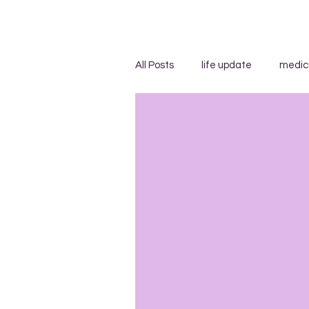
All Posts
life update
medic
advice/suggestions
"...s
blog carnivals/grand rounds
insensitivity/ignorance
in
uncategorized
WEGO Healt