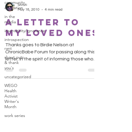
community
Shruti
education
May 18, 2010
4 min read
in the
A Letter to
media
My Loved Ones
insensitivity/ignorance
introspection
Thanks goes to Birdie Nelson at
rant
ChronicBabe Forum for passing along this
shout outs
letter. In the spirit of informing those who
& thank
wish to understand,...
you's
uncategorized
WEGO
Health
Activist
Writer's
Month
work series