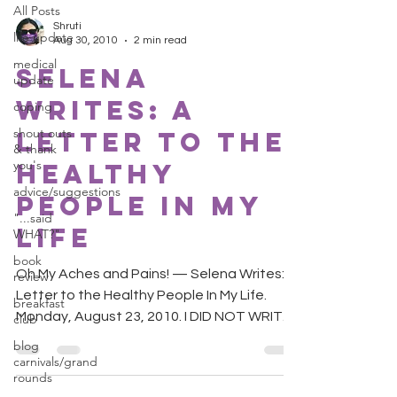
All Posts
Shruti
life update
Aug 30, 2010
2 min read
medical
Selena
update
Writes: A
coping
shout outs
Letter to the
& thank
you's
Healthy
advice/suggestions
People In My
"...said
Life
WHAT?"
book
Oh My Aches and Pains! — Selena Writes: A
review
Letter to the Healthy People In My Life.
breakfast
Monday, August 23, 2010. I DID NOT WRITE
club
THIS LETTER! ...
blog
carnivals/grand
rounds