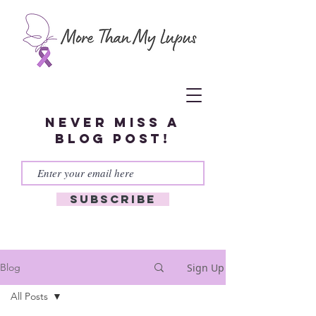
Never miss a
blog post!
Subscribe
Sign Up
Blog
All Posts