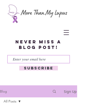
Never miss a
blog post!
Subscribe
Sign Up
Blog
All Posts