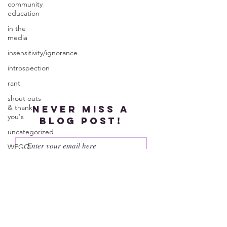
community
education
in the
media
insensitivity/ignorance
introspection
rant
shout outs
& thank
Never miss a
you's
blog post!
uncategorized
WEGO
Health
Subscribe
Activist
Writer's
Month
work series