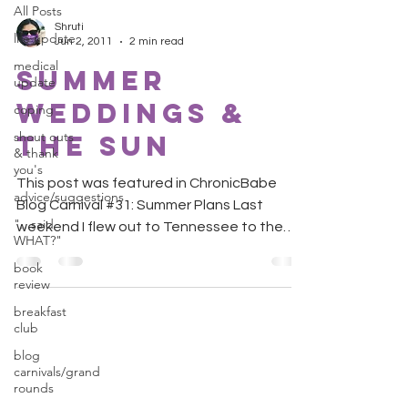
All Posts
Shruti
life update
Jun 2, 2011
2 min read
medical
Summer
update
Weddings &
coping
shout outs
The Sun
& thank
you's
This post was featured in ChronicBabe
advice/suggestions
Blog Carnival #31: Summer Plans Last
"...said
weekend I flew out to Tennessee to the
WHAT?"
wedding of a very close...
book
review
breakfast
club
blog
carnivals/grand
rounds