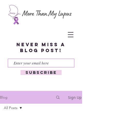
Never miss a
blog post!
Subscribe
Sign Up
Blog
All Posts