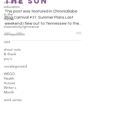
The Sun
community
education
This post was featured in ChronicBabe
in the
Blog Carnival #31: Summer Plans Last
media
weekend I flew out to Tennessee to the
insensitivity/ignorance
wedding of a very close...
introspection
rant
shout outs
& thank
you's
uncategorized
WEGO
Health
Activist
Writer's
Month
work series