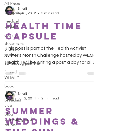
All Posts
Shruti
life update
Apr 1, 2012
3 min read
medical
Health Time
update
Capsule
coping
shout outs
This post is part of the Health Activist
& thank
you's
Writer’s Month Challenge hosted by WEGO
Health. I will be writing a post a day for all 30
advice/suggestions
days....
"...said
WHAT?"
book
review
Shruti
Jun 2, 2011
2 min read
breakfast
club
Summer
blog
Weddings &
carnivals/grand
rounds