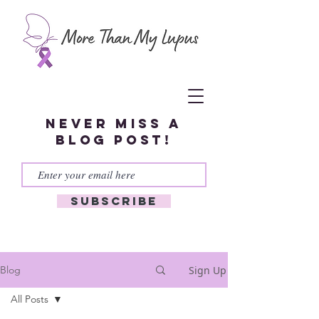
Never miss a
blog post!
Subscribe
Sign Up
Blog
All Posts