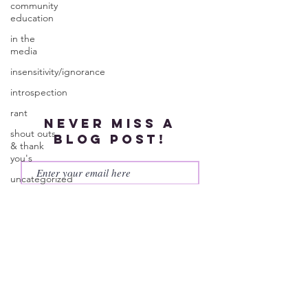
community
education
in the
media
insensitivity/ignorance
introspection
rant
Never miss a
shout outs
blog post!
& thank
you's
uncategorized
Subscribe
WEGO
Health
Activist
Writer's
Month
work series
© 2023 by More Than My