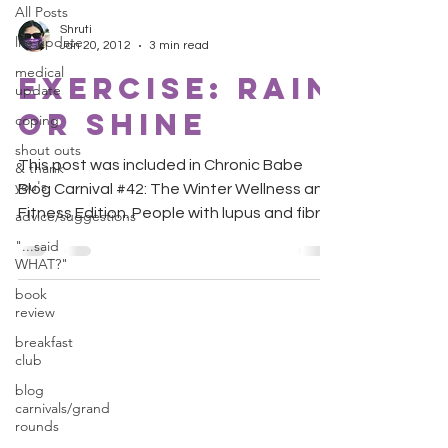
All Posts
Shruti
life update
Jan 20, 2012
3 min read
medical
Exercise: Rain
update
or Shine
coping
shout outs
This post was included in Chronic Babe
& thank
you's
Blog Carnival #42: The Winter Wellness and
Fitness Edition. People with lupus and fibro
advice/suggestions
are always...
"...said
WHAT?"
book
review
breakfast
club
blog
carnivals/grand
rounds