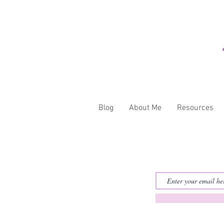
Blog
About Me
Resources