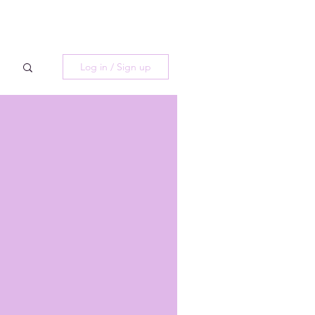
Log in / Sign up