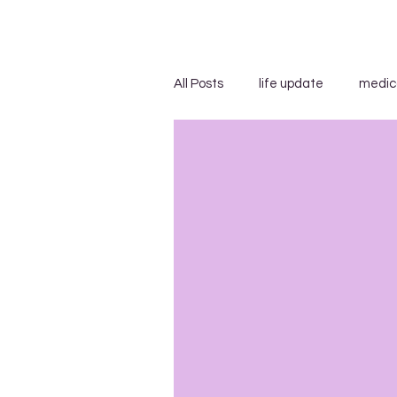
All Posts
life update
medic
advice/suggestions
"...s
blog carnivals/grand rounds
insensitivity/ignorance
in
uncategorized
WEGO Healt