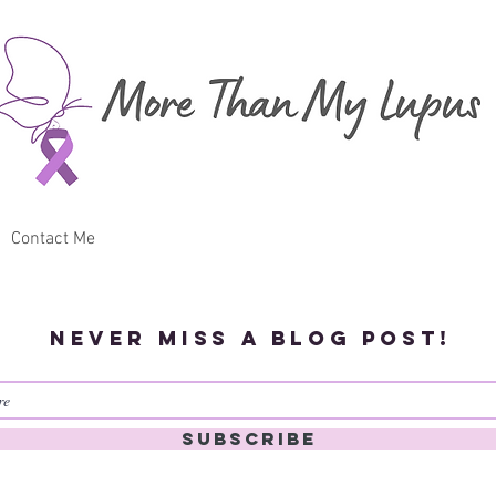
Contact Me
Never miss a blog post!
Subscribe