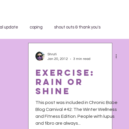
al update
coping
shout outs & thank you's
aid WHAT?"
book review
breakfast club
Shruti
Jan 20, 2012
3 min read
Exercise:
community education
in the media
Rain or
Shine
trospection
rant
shout outs & thank you's
This post was included in Chronic Babe
Blog Carnival #42: The Winter Wellness
and Fitness Edition. People with lupus
h Activist Writer's Month
work series
and fibro are always...