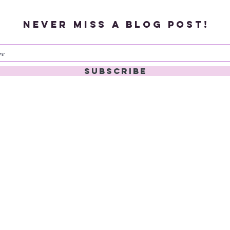
Never miss a blog post!
Subscribe