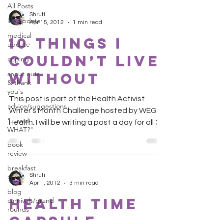
All Posts
Shruti
life update
Apr 15, 2012
1 min read
medical
10 Things I
update
Couldn’t Live
coping
shout outs
Without
& thank
you's
This post is part of the Health Activist
advice/suggestions
Writer’s Month Challenge hosted by WEGO
"...said
Health. I will be writing a post a day for all 30
WHAT?"
days....
book
review
breakfast
Shruti
club
Apr 1, 2012
3 min read
blog
Health Time
carnivals/grand
rounds