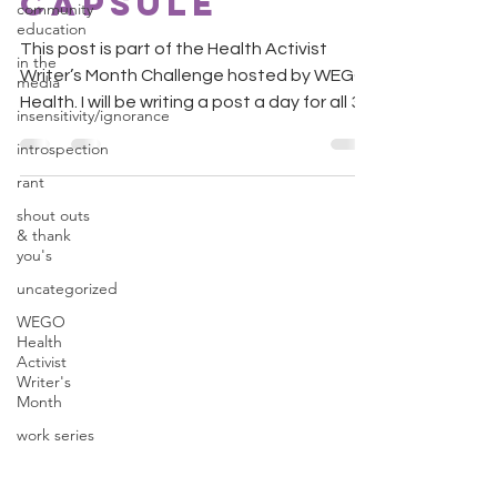
Capsule
community
education
This post is part of the Health Activist
in the
Writer’s Month Challenge hosted by WEGO
media
Health. I will be writing a post a day for all 30
insensitivity/ignorance
days....
introspection
rant
shout outs
& thank
you's
uncategorized
WEGO
Health
Activist
Writer's
Month
work series