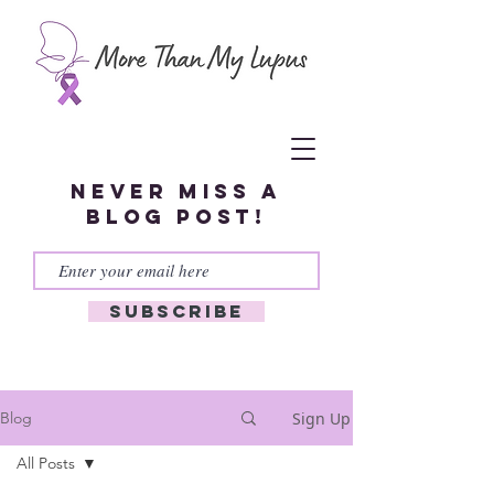
Never miss a
blog post!
Subscribe
Sign Up
Blog
All Posts