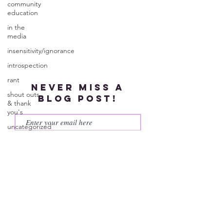
community
education
in the
media
insensitivity/ignorance
introspection
rant
Never miss a
shout outs
blog post!
& thank
you's
uncategorized
Subscribe
WEGO
Health
Activist
Writer's
Month
work series
© 2023 by More Than My