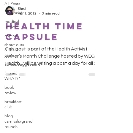
All Posts
Shruti
life update
Apr 1, 2012
3 min read
medical
Health Time
update
Capsule
coping
shout outs
This post is part of the Health Activist
& thank
you's
Writer’s Month Challenge hosted by WEGO
Health. I will be writing a post a day for all 30
advice/suggestions
days....
"...said
WHAT?"
book
review
breakfast
club
blog
carnivals/grand
rounds