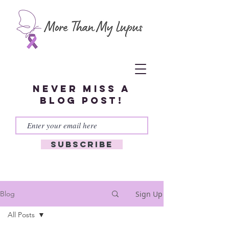
Never miss a
blog post!
Subscribe
Sign Up
Blog
All Posts