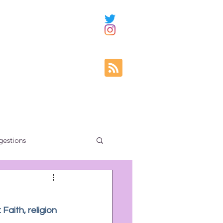
gestions
ity education
Faith, religion 
uncategorized