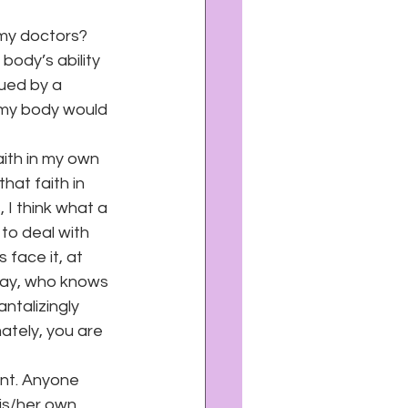
 my doctors? 
body’s ability 
ued by a 
 my body would 
ith in my own 
hat faith in 
 I think what a 
to deal with 
face it, at 
day, who knows 
talizingly 
ately, you are 
ent. Anyone 
his/her own 