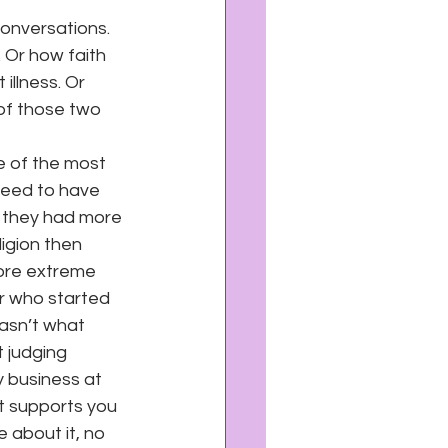
conversations. 
 Or how faith 
illness. Or 
of those two 
ne of the most 
need to have 
f they had more 
ligion then 
ore extreme 
r who started 
asn’t what 
 judging 
y business at 
at supports you 
 about it, no 