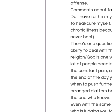
offense.
Comments about faith
Do I have faith in my
to heal/cure myself.
chronic illness beca
never heal.)
There’s one question
ability to deal with t
religion/God is one w
lot of people need i
the constant pain, a
the end of the day 
when to push further
arranged platters be
the one who knows wha
Even with the same d
who is judging you fo