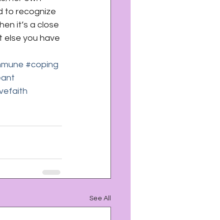
d to recognize 
n it’s a close 
t else you have 
mmune
#coping
eant
vefaith
See All