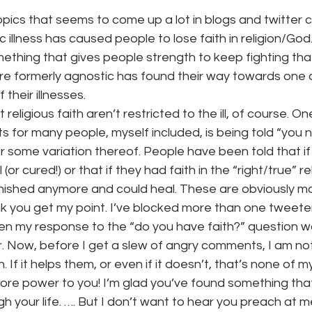
topics that seems to come up a lot in blogs and twitter 
 illness has caused people to lose faith in religion/God.
onth
work series
mething that gives people strength to keep fighting that 
 formerly agnostic has found their way towards one 
 their illnesses.
eligious faith aren’t restricted to the ill, of course. O
 for many people, myself included, is being told “you 
Or some variation thereof. People have been told that i
l (or cured!) or that if they had faith in the “right/true” re
nished anymore and could heal. These are obviously m
nk you get my point. I’ve blocked more than one tweete
n my response to the “do you have faith?” question w
. Now, before I get a slew of angry comments, I am not
h. If it helps them, or even if it doesn’t, that’s none of m
 – more power to you! I’m glad you’ve found something th
h your life. …. But I don’t want to hear you preach at me