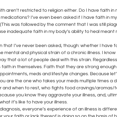
 aren’t restricted to religion either. Do I have faith in
 medications? I’ve even been asked if I have faith in my 
 (This was followed by the comment that I was still plag
use inadequate faith in my body’s ability to heal meant
 that I’ve never been asked, though: whether I have fa
he mental and physical strain of a chronic illness. I know t
ay that a lot of people deal with this strain. Regardless,
s faith in themselves. Faith that they are strong enough 
ppointments, meds and lifestyle changes. Because let’s 
you are the one who takes your meds multiple times a 
 and when to rest, who fights food cravings/aromas/tan
cause you know they aggravate your illness, and, ultim
t it’s like to have your illness.
iagnosis, everyone’s experience of an illness is differ
r your faith or lack thereof is doing so on the basis of 