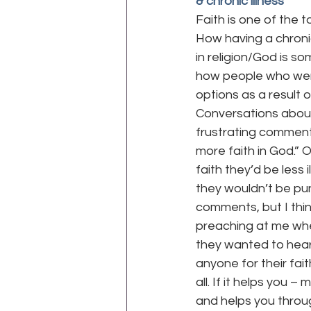
& chronic illness
Faith is one of the 
How having a chronic
WEGO Health Activist Writer's M
in religion/God is so
how people who were
options as a result of
Conversations about r
frustrating comments
more faith in God.” 
faith they’d be less il
they wouldn’t be pu
comments, but I thi
preaching at me whe
they wanted to hear
anyone for their fait
all. If it helps you
and helps you throug