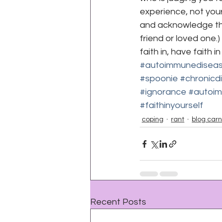
experience, not yours
and acknowledge this
friend or loved one.
faith in, have faith i
#autoimmunedisea
#spoonie
#chronicd
#ignorance
#autoim
#faithinyourself
coping
rant
blog carn
Recent Posts