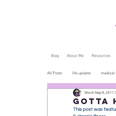
Blog
About Me
Resources
All Posts
life update
medical
Shruti
Sep 8, 2011
"...said WHAT?"
book revie
gotta 
This post was feature
in the media
insensitivity/ig