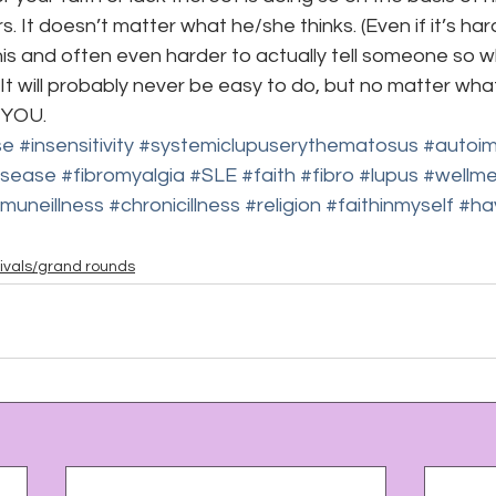
. It doesn’t matter what he/she thinks. (Even if it’s har
 and often even harder to actually tell someone so whe
) It will probably never be easy to do, but no matter wha
n YOU.
se
#insensitivity
#systemiclupuserythematosus
#autoi
isease
#fibromyalgia
#SLE
#faith
#fibro
#lupus
#wellm
muneillness
#chronicillness
#religion
#faithinmyself
#ha
ivals/grand rounds