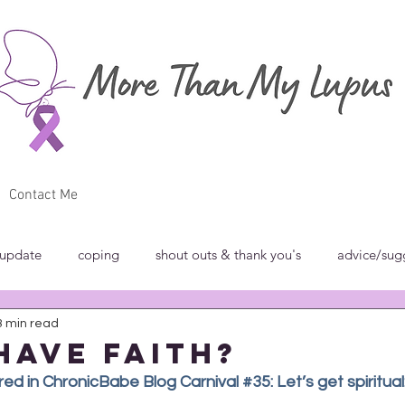
Contact Me
 update
coping
shout outs & thank you's
advice/sug
3 min read
w
breakfast club
blog carnivals/grand rounds
commun
have faith?
d in ChronicBabe Blog Carnival #35: Let’s get spiritual: 
norance
introspection
rant
shout outs & thank you's