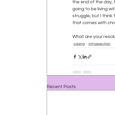
the end of the day, t
going to be living wi
struggle, but I think
that comes with chron
para
What are your resolu
coping
introspection
Recent Posts