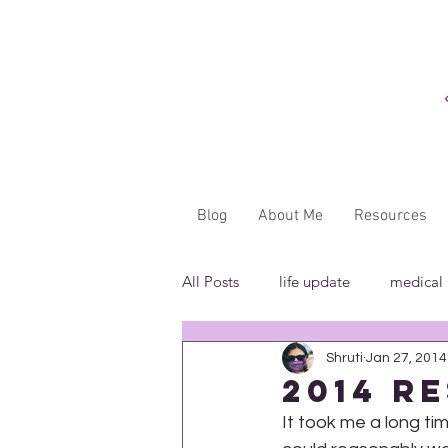
Blog
About Me
Resources
All Posts
life update
medical
Shruti
Jan 27, 2014
"...said WHAT?"
book revie
2014 R
It took me a long tim
in the media
insensitivity/ig