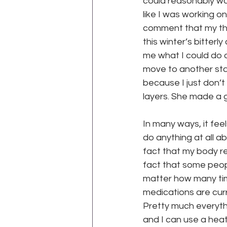
could reasonably wor
like I was working o
comment that my th
WEGO Health Activist Writer's M
this winter’s bitterl
me what I could do ab
move to another sta
because I just don’t
layers. She made a go
para
In many ways, it feels
do anything at all ab
fact that my body re
fact that some people
matter how many time
medications are cur
Pretty much everythi
and I can use a heat