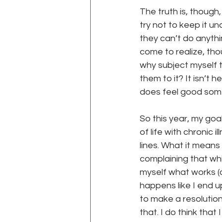
The truth is, though, 
try not to keep it u
they can’t do anythi
come to realize, tho
why subject myself t
them to it? It isn’t 
does feel good some
para
So this year, my goa
of life with chronic 
lines. What it means 
complaining that while
myself what works (a
happens like I end u
to make a resolution
that. I do think that