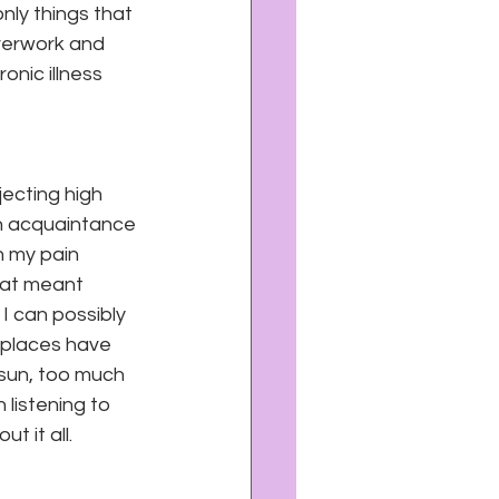
nly things that 
verwork and 
nic illness 
ecting high 
n acquaintance 
h my pain 
hat meant 
 can possibly 
 places have 
sun, too much 
listening to 
 it all.