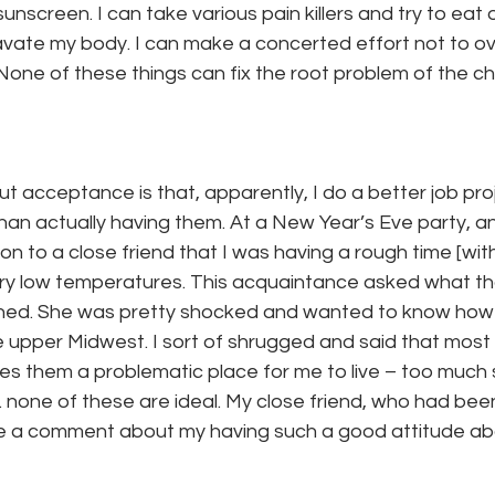
unscreen. I can take various pain killers and try to eat o
vate my body. I can make a concerted effort not to o
one of these things can fix the root problem of the chro
t acceptance is that, apparently, I do a better job proj
han actually having them. At a New Year’s Eve party, a
 to a close friend that I was having a rough time [wit
very low temperatures. This acquaintance asked what t
ained. She was pretty shocked and wanted to know how I
e upper Midwest. I sort of shrugged and said that most
s them a problematic place for me to live – too much 
 none of these are ideal. My close friend, who had been 
 a comment about my having such a good attitude about