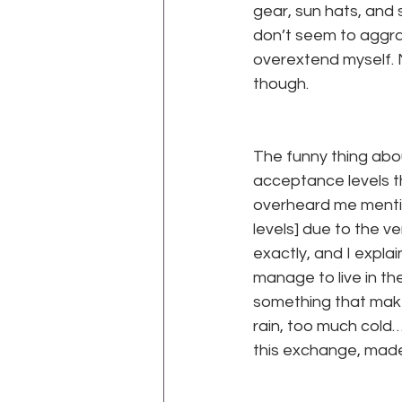
gear, sun hats, and s
don’t seem to aggra
overextend myself. N
though.
para
The funny thing abou
acceptance levels t
overheard me mention
levels] due to the 
exactly, and I expl
manage to live in th
something that make
rain, too much cold…
this exchange, made
para
para