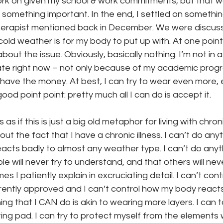
k on given my school & work commitments, but that woul
n something important. In the end, I settled on somethi
erapist mentioned back in December. We were discuss
onth
work series
y cold weather is for my body to put up with. At one poin
out the issue. Obviously, basically nothing. I’m not in a
te right now – not only because of my academic progr
 have the money. At best, I can try to wear even more,
od point point: pretty much all I can do is accept it.
 as if this is just a big old metaphor for living with chronic
out the fact that I have a chronic illness. I can’t do any
acts badly to almost any weather type. I can’t do anyt
 will never try to understand, and that others will neve
s I patiently explain in excruciating detail. I can’t con
rently approved and I can’t control how my body reacts
ng that I CAN do is akin to wearing more layers. I can 
ing pad. I can try to protect myself from the elements w