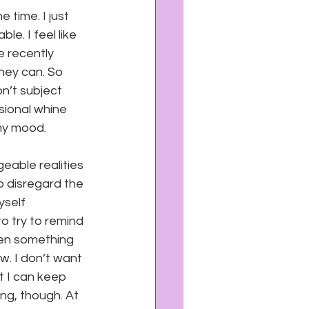
e time. I just 
e. I feel like 
e recently 
hey can. So 
n’t subject 
asional whine 
my mood.
eable realities 
o disregard the 
yself 
to try to remind 
hen something 
w. I don’t want 
t I can keep 
ng, though. At 