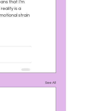
eans that I’m 
eality is a 
motional strain 
See All