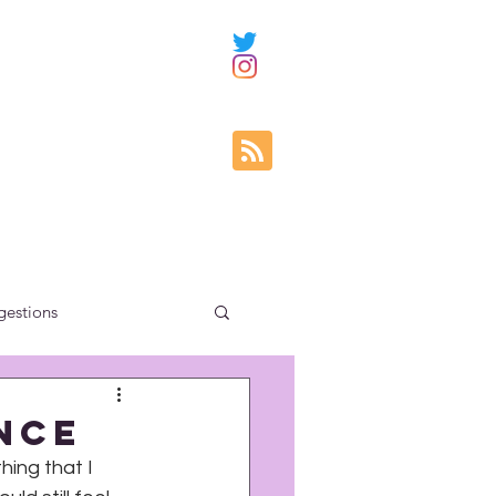
gestions
ity education
nce
hing that I 
uncategorized