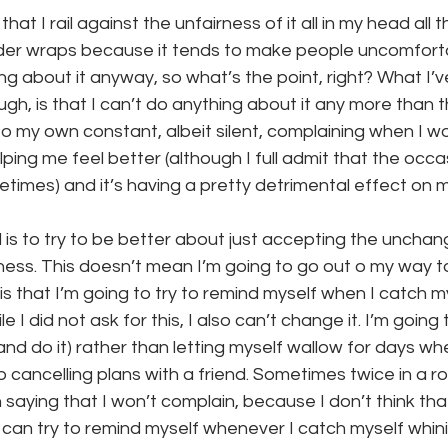
that I rail against the unfairness of it all in my head all th
nder wraps because it tends to make people uncomfortabl
ng about it anyway, so what’s the point, right? What I’v
ugh, is that I can’t do anything about it any more than t
o my own constant, albeit silent, complaining when I wo
helping me feel better (although I full admit that the occ
times) and it’s having a pretty detrimental effect on 
l is to try to be better about just accepting the unchang
illness. This doesn’t mean I’m going to go out o my way t
is that I’m going to try to remind myself when I catch m
 I did not ask for this, I also can’t change it. I’m going 
nd do it) rather than letting myself wallow for days w
p cancelling plans with a friend. Sometimes twice in a ro
 saying that I won’t complain, because I don’t think tha
 I can try to remind myself whenever I catch myself whini