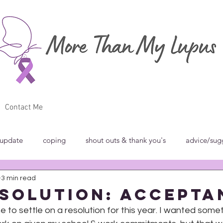
Contact Me
 update
coping
shout outs & thank you's
advice/sug
3 min read
w
breakfast club
blog carnivals/grand rounds
commun
esolution: Accepta
e to settle on a resolution for this year. I wanted somet
norance
introspection
rant
shout outs & thank you's