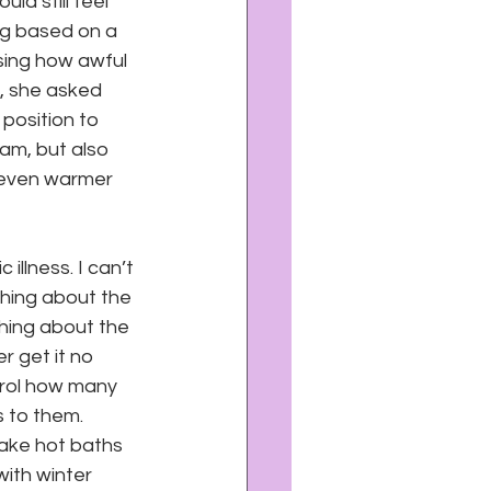
d still feel 
ng based on a 
ing how awful 
t, she asked 
 position to 
am, but also 
 even warmer 
 illness. I can’t 
thing about the 
hing about the 
r get it no 
trol how many 
 to them. 
take hot baths 
ith winter 