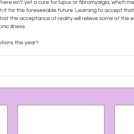
here isn’t yet a cure for lupus or fibromyalgia, which m
th it for the foreseeable future. Learning to accept that r
 that the acceptance of reality will relieve some of the e
ic illness.
tions this year?